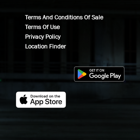
Terms And Conditions Of Sale
Terms Of Use
Privacy Policy
Location Finder