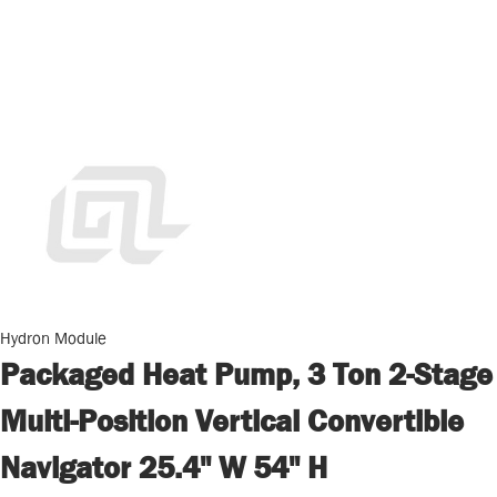
Hydron Module
Packaged Heat Pump, 3 Ton 2-Stage
Multi-Position Vertical Convertible
Navigator 25.4" W 54" H