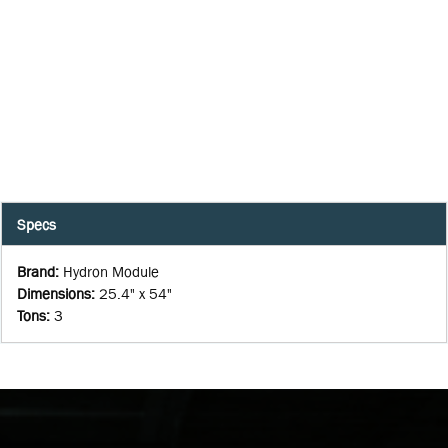
Specs
Brand
:
Hydron Module
Dimensions
:
25.4" x 54"
Tons
:
3