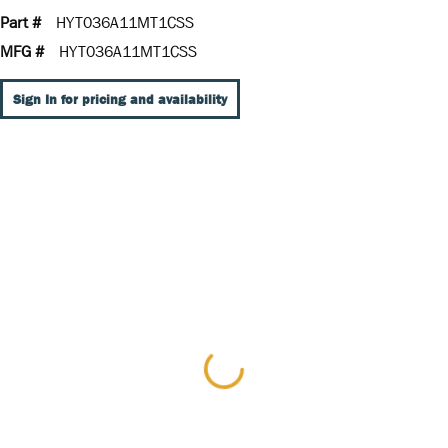
Part #
HYT036A11MT1CSS
MFG #
HYT036A11MT1CSS
Sign In for pricing and availability