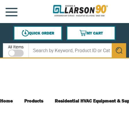
SKIP TO MAIN CONTENT
MENU
QUICK ORDER
MY CART
{0} ITEMS IN CART
Site Search
All Items
submit s
Home
Products
Residential HVAC Equipment & Sup