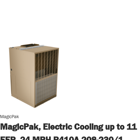
MagicPak
MagicPak, Electric Cooling up to 11
EER, 24 MBH R410A 208-230/1