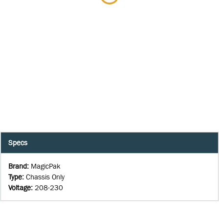
Specs
Brand
:
MagicPak
Type
:
Chassis Only
Voltage
:
208-230