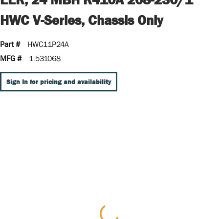
HWC V-Series, Chassis Only
Part #
HWC11P24A
MFG #
1.531068
Sign In for pricing and availability