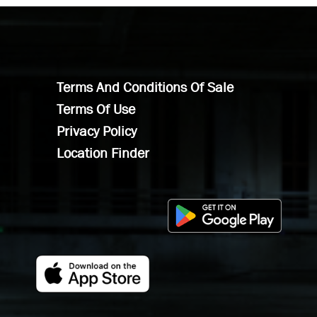
Terms And Conditions Of Sale
Terms Of Use
Privacy Policy
Location Finder