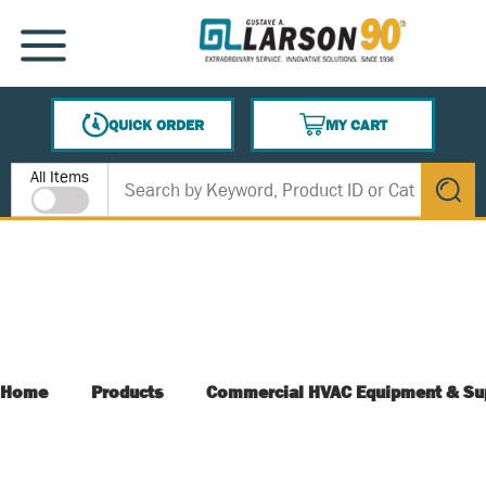
SKIP TO MAIN CONTENT
MENU
QUICK ORDER
MY CART
{0} ITEMS IN CART
Site Search
All Items
submit s
Home
Products
Commercial HVAC Equipment & Su