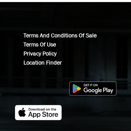
Terms And Conditions Of Sale
Terms Of Use
Privacy Policy
Location Finder