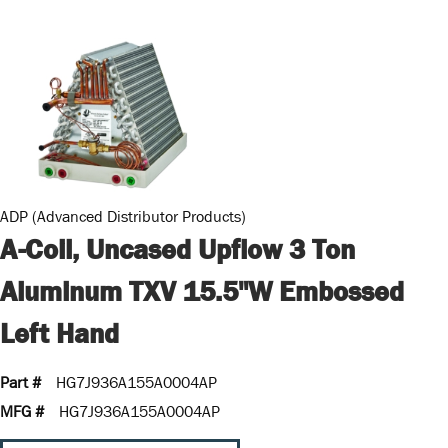
ADP (Advanced Distributor Products)
A-Coil, Uncased Upflow 3 Ton
Aluminum TXV 15.5"W Embossed
Left Hand
Part #
HG7J936A155A0004AP
MFG #
HG7J936A155A0004AP