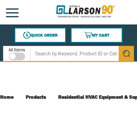
SKIP TO MAIN CONTENT
MENU
QUICK ORDER
MY CART
{0} ITEMS IN CART
Site Search
All Items
submit s
Home
Products
Residential HVAC Equipment & Sup