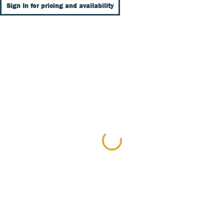
Sign In for pricing and availability