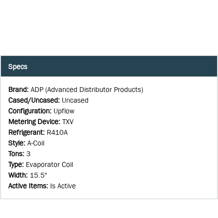
Specs
Brand
:
ADP (Advanced Distributor Products)
Cased/Uncased
:
Uncased
Configuration
:
Upflow
Metering Device
:
TXV
Refrigerant
:
R410A
Style
:
A-Coil
Tons
:
3
Type
:
Evaporator Coil
Width
:
15.5"
Active Items
:
Is Active