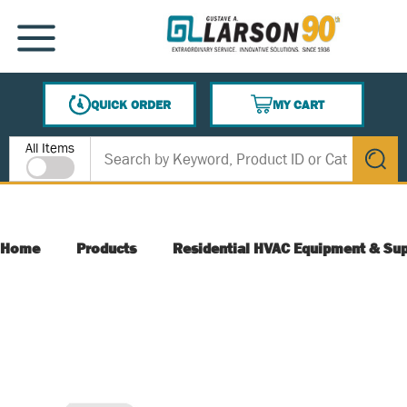
SKIP TO MAIN CONTENT
MENU
QUICK ORDER
MY CART
{0} ITEMS IN CART
Site Search
All Items
submit s
Home
Products
Residential HVAC Equipment & Sup