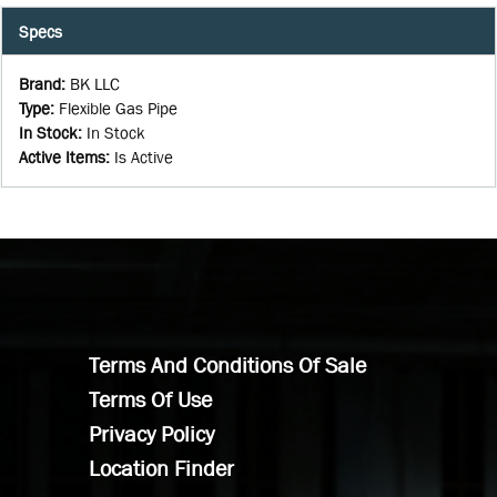
Specs
Brand
:
BK LLC
Type
:
Flexible Gas Pipe
In Stock
:
In Stock
Active Items
:
Is Active
Terms And Conditions Of Sale
Terms Of Use
Privacy Policy
Location Finder