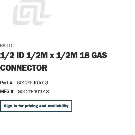
BK LLC
1/2 ID 1/2M x 1/2M 18 GAS
CONNECTOR
Part #
G012YE101018
MFG #
G012YE101018
Sign In for pricing and availability