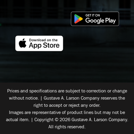
Prices and specifications are subject to correction or change
without notice. | Gustave A. Larson Company reserves the
right to accept or reject any order.
Images are representative of product lines but may not be
actual item. | Copyright © 2026 Gustave A. Larson Company.
All rights reserved.