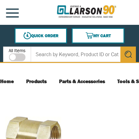
SKIP TO MAIN CONTENT
MENU
QUICK ORDER
MY CART
{0} ITEMS IN CART
Site Search
All Items
submit s
Home
Products
Parts & Accessories
Tools & S