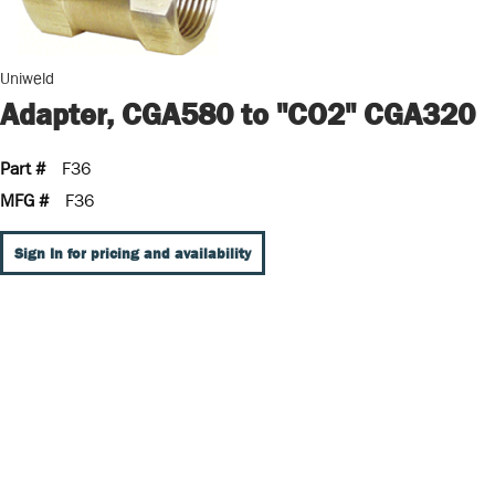
Uniweld
Adapter, CGA580 to "CO2" CGA320
Part #
F36
MFG #
F36
Sign In for pricing and availability