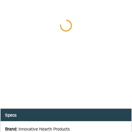
Specs
Brand
:
Innovative Hearth Products