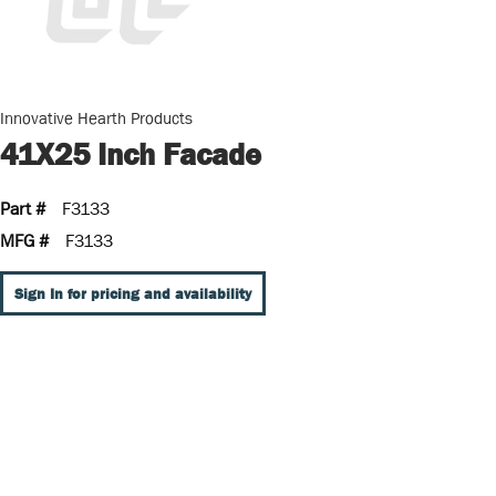
Innovative Hearth Products
41X25 Inch Facade
Part #
F3133
MFG #
F3133
Sign In for pricing and availability