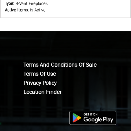
Type
:
B-Vent Fireplaces
Active Items
:
Is Active
Terms And Conditions Of Sale
Terms Of Use
Privacy Policy
Location Finder