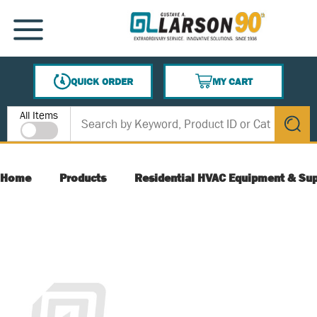
SKIP TO MAIN CONTENT
MENU
QUICK ORDER
MY CART
{0} ITEMS IN CART
Site Search
All Items
submit s
Home
Products
Residential HVAC Equipment & Sup