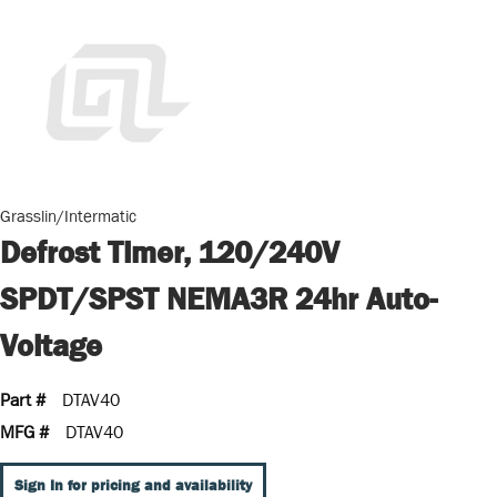
Grasslin/Intermatic
Defrost Timer, 120/240V
SPDT/SPST NEMA3R 24hr Auto-
Voltage
Part #
DTAV40
MFG #
DTAV40
Sign In for pricing and availability