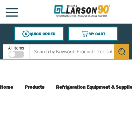
SKIP TO MAIN CONTENT
MENU
QUICK ORDER
MY CART
{0} ITEMS IN CART
Site Search
All Items
submit s
Home
Products
Refrigeration Equipment & Suppli