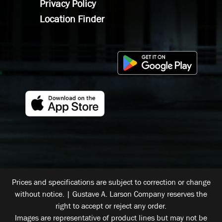
Privacy Policy
Location Finder
Prices and specifications are subject to correction or change
without notice. | Gustave A. Larson Company reserves the
right to accept or reject any order.
Images are representative of product lines but may not be