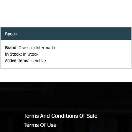
Specs
Brand
:
Grasslin/Intermatic
In Stock
:
In Stock
Active Items
:
Is Active
Terms And Conditions Of Sale
Terms Of Use