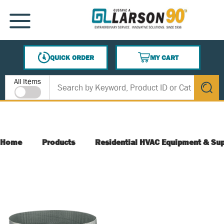
SKIP TO MAIN CONTENT
MENU
QUICK ORDER
MY CART
{0} ITEMS IN CART
Site Search
All Items
submit s
Home
Products
Residential HVAC Equipment & Sup