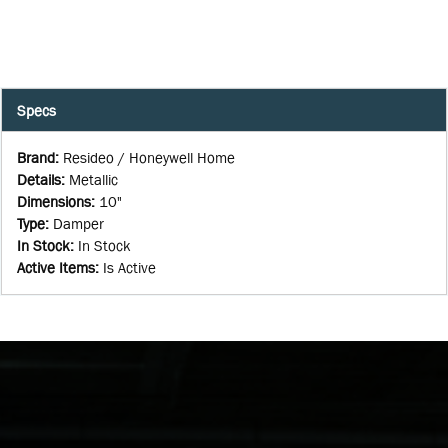
Specs
Brand
:
Resideo / Honeywell Home
Details
:
Metallic
Dimensions
:
10"
Type
:
Damper
In Stock
:
In Stock
Active Items
:
Is Active