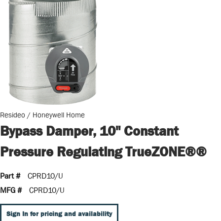
Resideo / Honeywell Home
Bypass Damper, 10" Constant
Pressure Regulating TrueZONE®®
Part #
CPRD10/U
MFG #
CPRD10/U
Sign In for pricing and availability