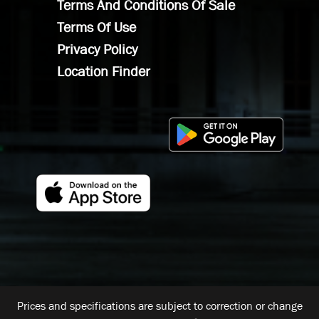
Terms And Conditions Of Sale
Terms Of Use
Privacy Policy
Location Finder
Prices and specifications are subject to correction or change