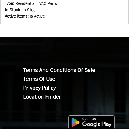
Type
:
Residential HVAC Parts
In Stock
:
In Stock
Active Items
:
Is Active
Terms And Conditions Of Sale
Terms Of Use
Privacy Policy
Location Finder