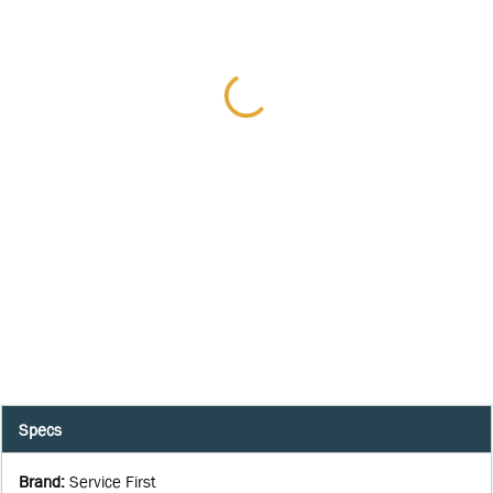
Specs
Brand
:
Service First