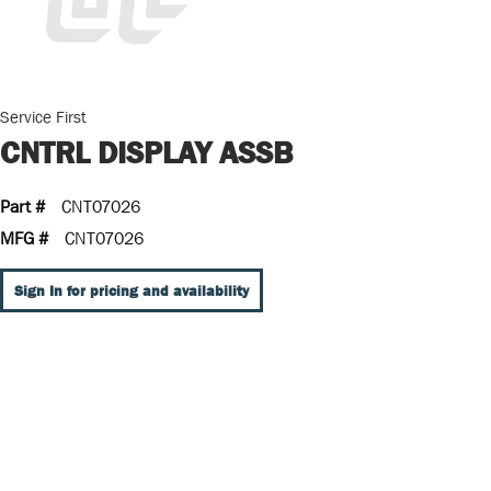
Service First
CNTRL DISPLAY ASSB
Part #
CNT07026
MFG #
CNT07026
Sign In for pricing and availability