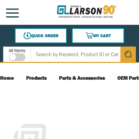
SKIP TO MAIN CONTENT
MENU
QUICK ORDER
MY CART
{0} ITEMS IN CART
Site Search
All Items
submit s
Home
Products
Parts & Accessories
OEM Part