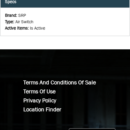
Specs
Brand
:
SRP
Type
:
Air Switch
Active Items
:
Is Active
Terms And Conditions Of Sale
Terms Of Use
Privacy Policy
Location Finder