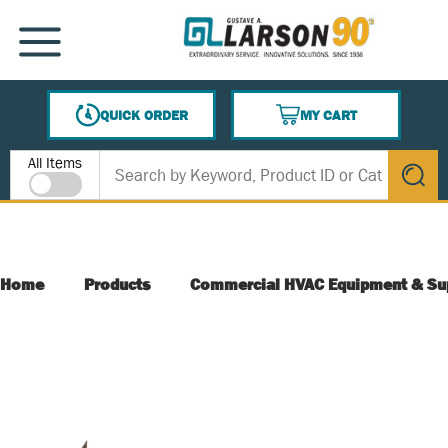
SKIP TO MAIN CONTENT
MENU
QUICK ORDER
MY CART
{0} ITEMS IN CART
Site Search
All Items
submit s
Home
Products
Commercial HVAC Equipment & Su