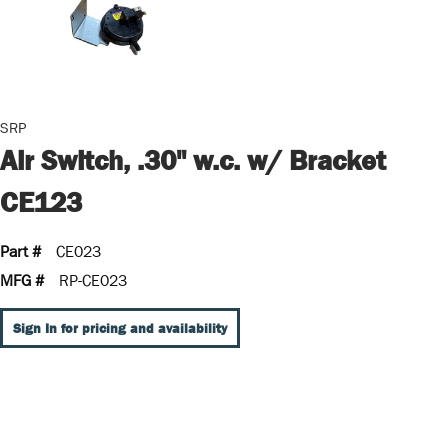
SRP
Air Switch, .30" w.c. w/ Bracket
CE123
Part #
CE023
MFG #
RP-CE023
Sign In for pricing and availability