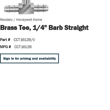
Resideo / Honeywell Home
Brass Tee, 1/4" Barb Straight
Part #
CCT1612B/U
MFG #
CCT1612B
Sign In for pricing and availability