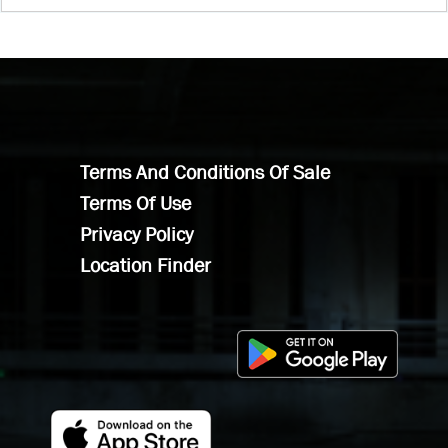
Terms And Conditions Of Sale
Terms Of Use
Privacy Policy
Location Finder