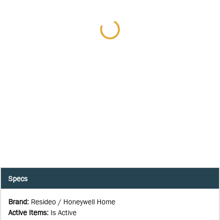
Specs
Brand
:
Resideo / Honeywell Home
Active Items
:
Is Active