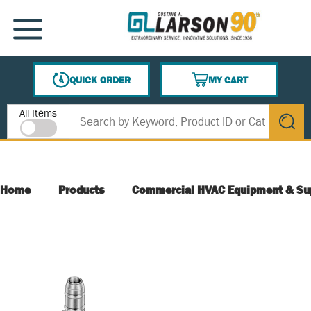
SKIP TO MAIN CONTENT
MENU
QUICK ORDER
MY CART
{0} ITEMS IN CART
Site Search
All Items
submit s
Home
Products
Commercial HVAC Equipment & Su