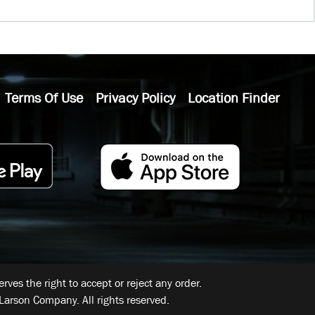
Terms Of Use
Privacy Policy
Location Finder
ves the right to accept or reject any order.
Larson Company. All rights reserved.