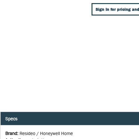
Sign In for pricing and
Specs
Brand
:
Resideo / Honeywell Home