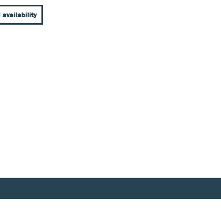
 availability