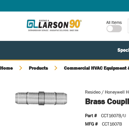
SKIP TO MAIN CONTENT
Site Search
All Items
Speci
Home
Products
Commercial HVAC Equipment &
Resideo / Honeywell 
Brass Coupli
Part #
CCT1607B/U
MFG #
CCT1607B