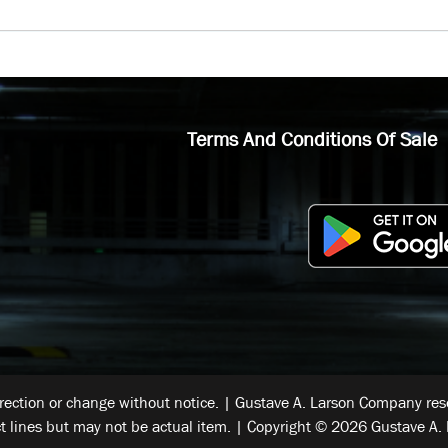
Terms And Conditions Of Sale
rrection or change without notice. | Gustave A. Larson Company reser
t lines but may not be actual item. | Copyright © 2026 Gustave A. 