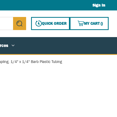
Sign In
{0} ITE
QUICK ORDER
MY CART
(
)
submit search
rces
pling, 1/4" x 1/4" Barb Plastic Tubing