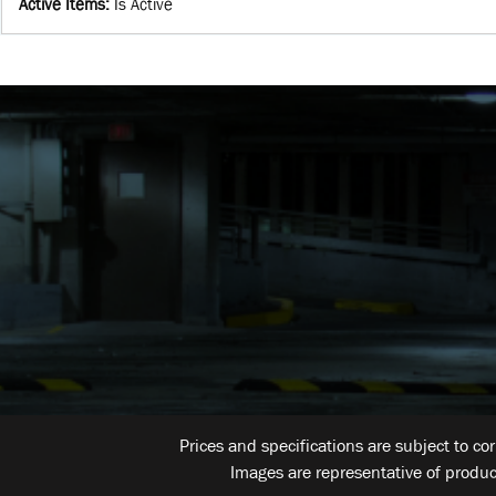
Active Items
:
Is Active
Prices and specifications are subject to co
Images are representative of produc