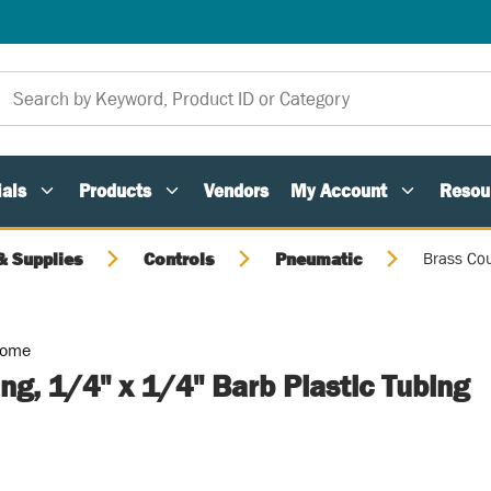
als
Products
Vendors
My Account
Resou
 Supplies
Controls
Pneumatic
Brass Cou
Home
ng, 1/4" x 1/4" Barb Plastic Tubing