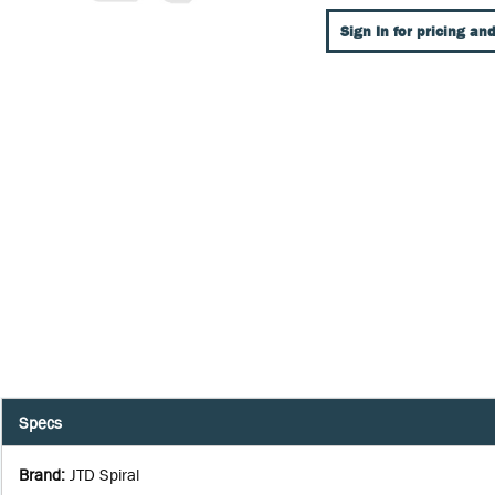
Sign In for pricing and
Specs
Brand
:
JTD Spiral