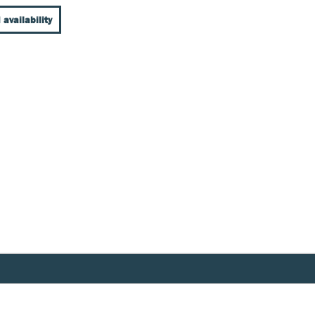
 availability