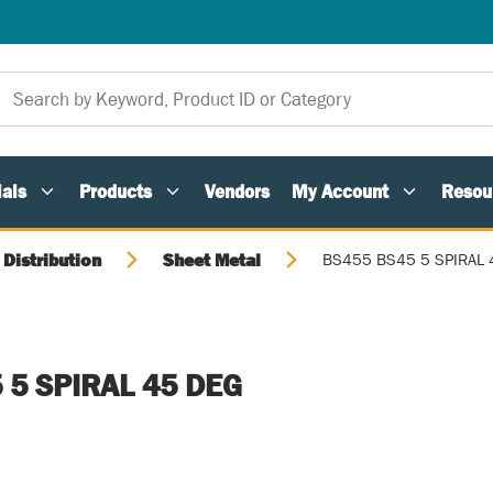
als
Products
Vendors
My Account
Resou
 Distribution
Sheet Metal
BS455 BS45 5 SPIRAL 
 5 SPIRAL 45 DEG