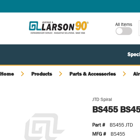
SKIP TO MAIN CONTENT
Site Search
All Items
Speci
Home
Products
Parts & Accessories
Air
JTD Spiral
BS455 BS45
Part #
BS455 JTD
MFG #
BS455