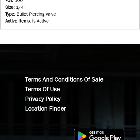
PSI
:
500
Size
:
1/4"
Type
:
Bullet-Piercing Valve
Active Items
:
Is Active
Terms And Conditions Of Sale
Terms Of Use
Privacy Policy
Location Finder