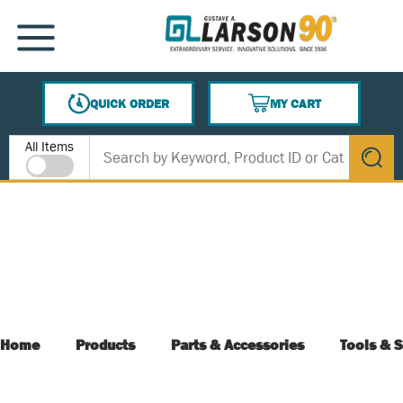
SKIP TO MAIN CONTENT
MENU
QUICK ORDER
MY CART
{0} ITEMS IN CART
Site Search
All Items
submit s
Home
Products
Parts & Accessories
Tools & S