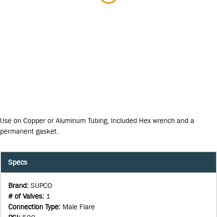
Use on Copper or Aluminum Tubing, Included Hex wrench and a
permanent gasket.
Specs
Brand
:
SUPCO
# of Valves
:
1
Connection Type
:
Male Flare