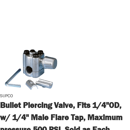
SUPCO
Bullet Piercing Valve, Fits 1/4"OD,
w/ 1/4" Male Flare Tap, Maximum
pressure 500 PSI, Sold as Each,