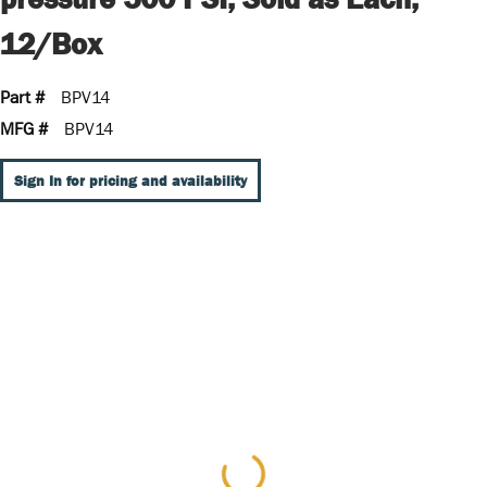
12/Box
Part #
BPV14
MFG #
BPV14
Sign In for pricing and availability