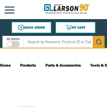
SKIP TO MAIN CONTENT
MENU
QUICK ORDER
MY CART
{0} ITEMS IN CART
Site Search
All Items
submit s
Home
Products
Parts & Accessories
Tools & S