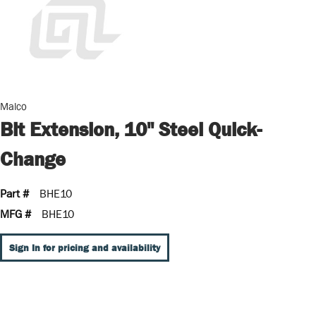
Malco
Bit Extension, 10" Steel Quick-
Change
Part #
BHE10
MFG #
BHE10
Sign In for pricing and availability