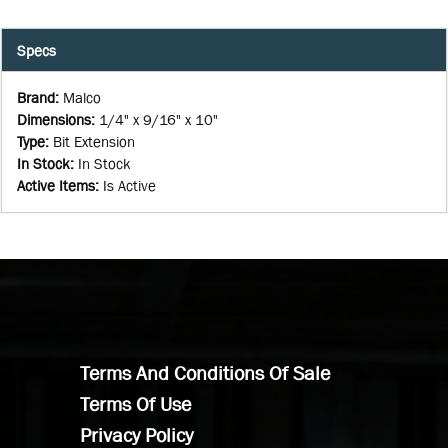
Specs
Brand
:
Malco
Dimensions
:
1/4" x 9/16" x 10"
Type
:
Bit Extension
In Stock
:
In Stock
Active Items
:
Is Active
Terms And Conditions Of Sale
Terms Of Use
Privacy Policy