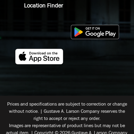
Location Finder
Prices and specifications are subject to correction or change
without notice. | Gustave A. Larson Company reserves the
right to accept or reject any order.
Images are representative of product lines but may not be
actual item. | Copyright © 2026 Gustave A. Larson Company.