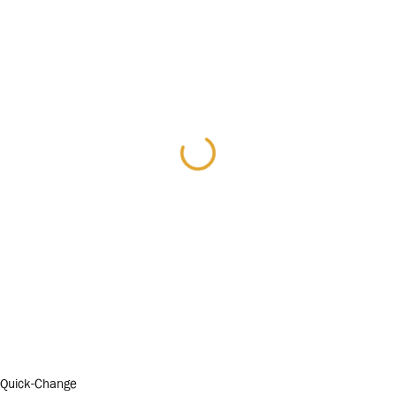
Quick-Change