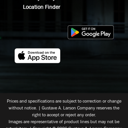
Location Finder
Prices and specifications are subject to correction or change
without notice. | Gustave A. Larson Company reserves the
right to accept or reject any order.
Images are representative of product lines but may not be