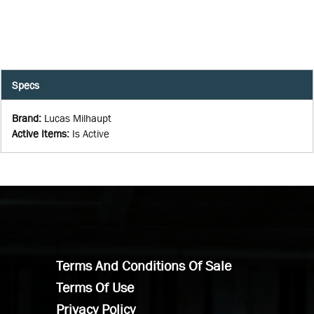
Specs
Brand
:
Lucas Milhaupt
Active Items
:
Is Active
Terms And Conditions Of Sale
Terms Of Use
Privacy Policy