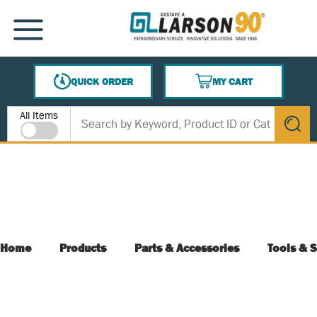
SKIP TO MAIN CONTENT
MENU
QUICK ORDER
MY CART
{0} ITEMS IN CART
Site Search
All Items
submit s
Home
Products
Parts & Accessories
Tools & S