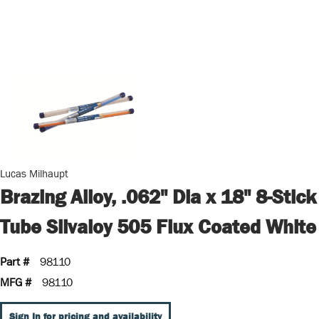
Lucas Milhaupt
Brazing Alloy, .062" Dia x 18" 8-Stick
Tube Silvaloy 505 Flux Coated White
Part #
98110
MFG #
98110
Sign In for pricing and availability