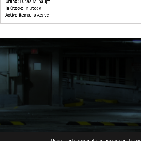
Brand
:
Lucas Milhaupt
In Stock
:
In Stock
Active Items
:
Is Active
Prices and specifications are subject to co