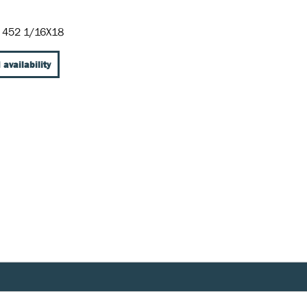
 452 1/16X18
 availability