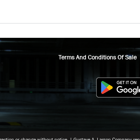
Terms And Conditions Of Sale
rrection or change without notice. | Gustave A. Larson Company reser