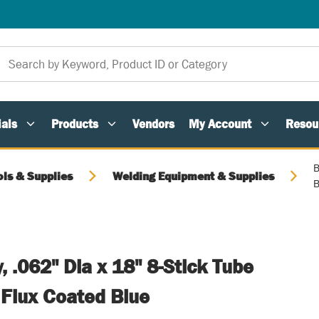
als
Products
Vendors
My Account
Resou
B
ols & Supplies
Welding Equipment & Supplies
B
y, .062" Dia x 18" 8-Stick Tube
 Flux Coated Blue