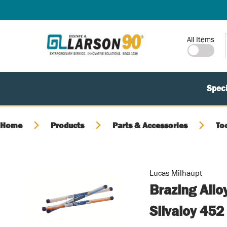
SKIP TO MAIN CONTENT
Site Search
All Items
Speci
Home
Products
Parts & Accessories
To
Lucas Milhaupt
Brazing Allo
Silvaloy 452