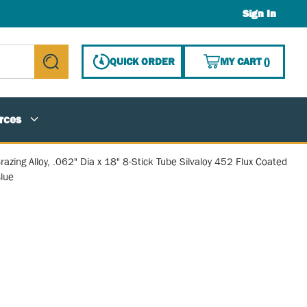
Sign In
{0} ITE
QUICK ORDER
MY CART
(
)
submit search
rces
razing Alloy, .062" Dia x 18" 8-Stick Tube Silvaloy 452 Flux Coated
lue