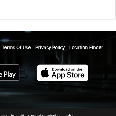
Terms Of Use
Privacy Policy
Location Finder
ves the right to accept or reject any order.