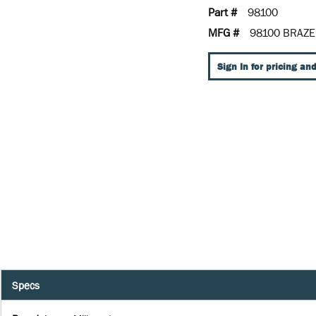
Part #
98100
MFG #
98100 BRAZE
Sign In for pricing and
Specs