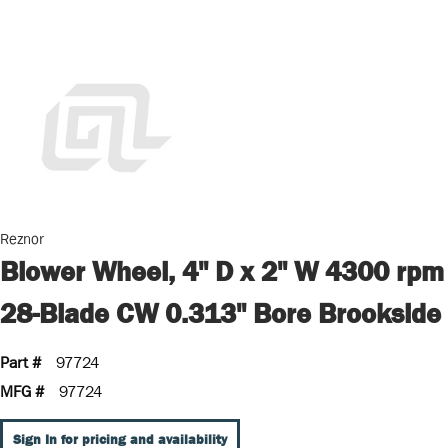
Reznor
Blower Wheel, 4" D x 2" W 4300 rpm
28-Blade CW 0.313" Bore Brookside
Part #
97724
MFG #
97724
Sign In for pricing and availability