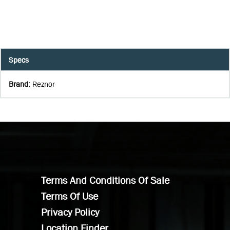
Specs
Brand
:
Reznor
Terms And Conditions Of Sale
Terms Of Use
Privacy Policy
Location Finder