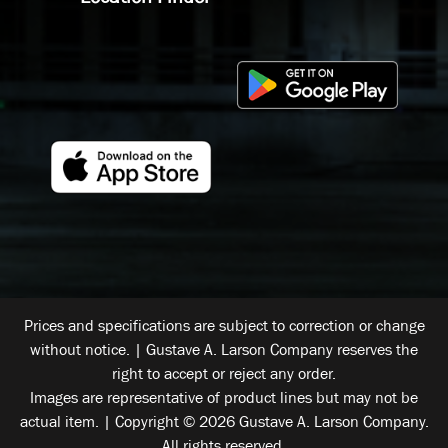
Prices and specifications are subject to correction or change
without notice. | Gustave A. Larson Company reserves the
right to accept or reject any order.
Images are representative of product lines but may not be
actual item. | Copyright © 2026 Gustave A. Larson Company.
All rights reserved.