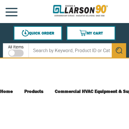
SKIP TO MAIN CONTENT
MENU
QUICK ORDER
MY CART
{0} ITEMS IN CART
Site Search
All Items
submit s
Home
Products
Commercial HVAC Equipment & Su