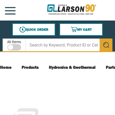
SKIP TO MAIN CONTENT
MENU
QUICK ORDER
MY CART
{0} ITEMS IN CART
Site Search
All Items
submit s
Home
Products
Hydronics & Geothermal
Part