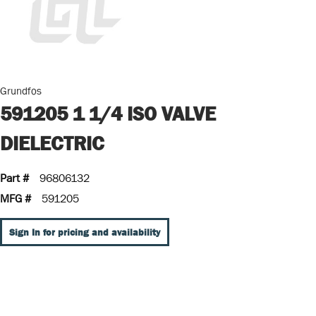
Grundfos
591205 1 1/4 ISO VALVE
DIELECTRIC
Part #
96806132
MFG #
591205
Sign In for pricing and availability