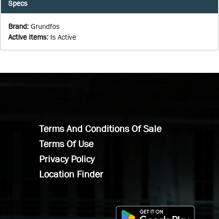
Specs
Brand
:
Grundfos
Active Items
:
Is Active
Terms And Conditions Of Sale
Terms Of Use
Privacy Policy
Location Finder