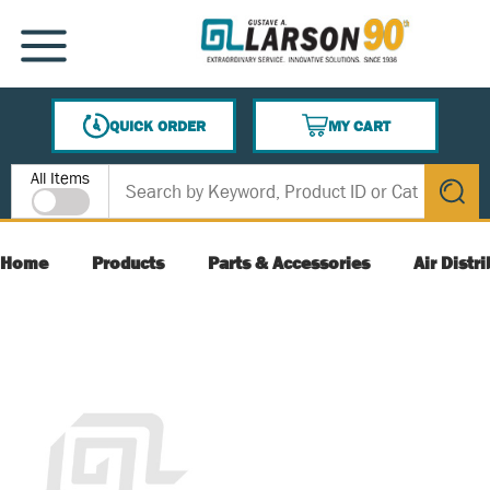
SKIP TO MAIN CONTENT
MENU
QUICK ORDER
MY CART
{0} ITEMS IN CART
Site Search
All Items
submit s
Home
Products
Parts & Accessories
Air Distr