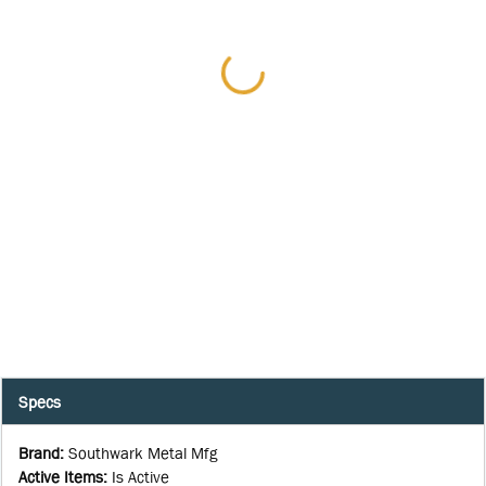
Specs
Brand
:
Southwark Metal Mfg
Active Items
:
Is Active