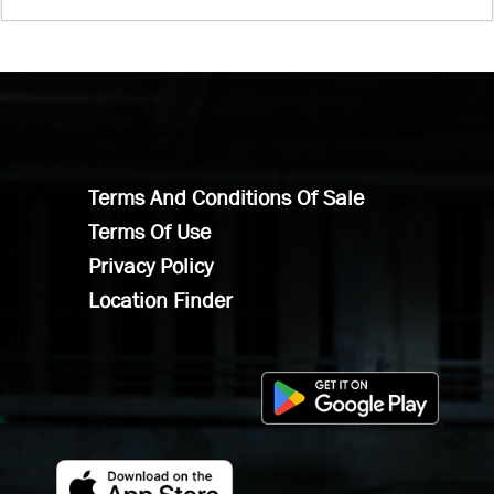
Terms And Conditions Of Sale
Terms Of Use
Privacy Policy
Location Finder