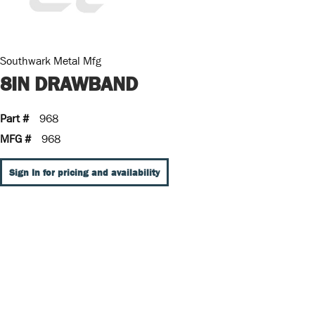
Southwark Metal Mfg
8IN DRAWBAND
Part #
968
MFG #
968
Sign In for pricing and availability