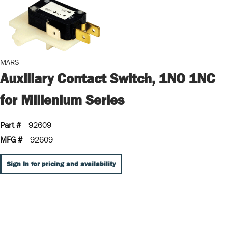
MARS
Auxiliary Contact Switch, 1NO 1NC
for Millenium Series
Part #
92609
MFG #
92609
Sign In for pricing and availability