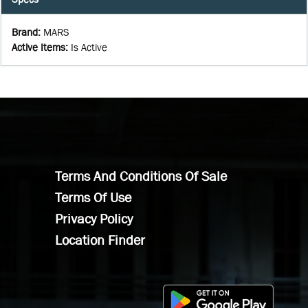
Brand
:
MARS
Active Items
:
Is Active
Terms And Conditions Of Sale
Terms Of Use
Privacy Policy
Location Finder