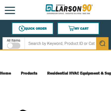
SKIP TO MAIN CONTENT
MENU
QUICK ORDER
MY CART
{0} ITEMS IN CART
Site Search
All Items
submit s
Home
Products
Residential HVAC Equipment & Sup