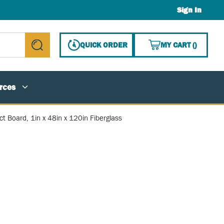
Sign In
{0} ITE
QUICK ORDER
MY CART
(
)
submit search
rces
ct Board, 1in x 48in x 120in Fiberglass