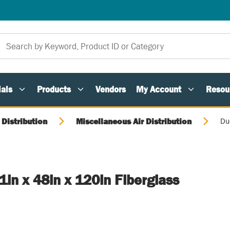
als
Products
Vendors
My Account
Resou
 Distribution
Miscellaneous Air Distribution
Du
1in x 48in x 120in Fiberglass