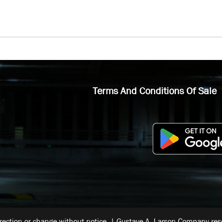
Terms And Conditions Of Sale
rrection or change without notice. | Gustave A. Larson Company reser