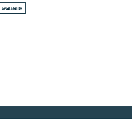
 availability