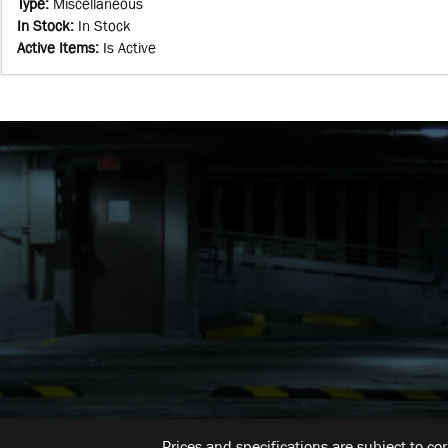
Type
:
Miscellaneous
In Stock
:
In Stock
Active Items
:
Is Active
Prices and specifications are subject to co