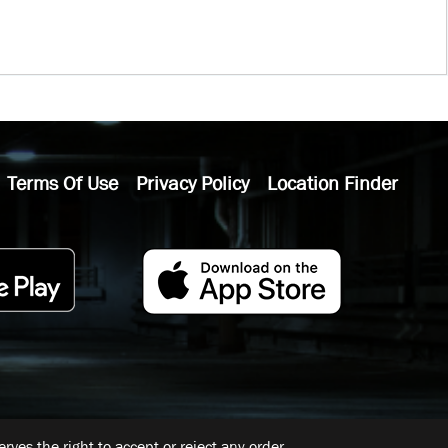
Terms Of Use
Privacy Policy
Location Finder
ves the right to accept or reject any order.