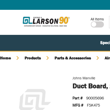
SKIP TO MAIN CONTENT
Site Search
All Items
Speci
Home
Products
Parts & Accessories
Air
Johns Manville
Duct Board, 
Part #
90005696
MFG #
FSK475