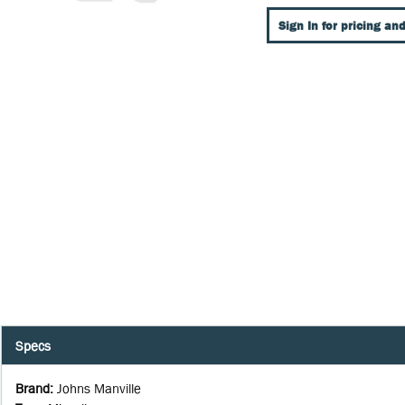
Sign In for pricing and
Specs
Brand
:
Johns Manville