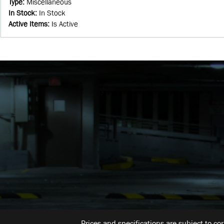
Type
:
Miscellaneous
In Stock
:
In Stock
Active Items
:
Is Active
Prices and specifications are subject to co