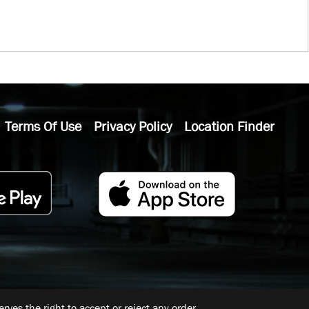
Terms Of Use
Privacy Policy
Location Finder
ves the right to accept or reject any order.