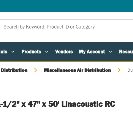
als
Products
Vendors
My Account
Resou
 Distribution
Miscellaneous Air Distribution
Duc
1-1/2" x 47" x 50' Linacoustic RC