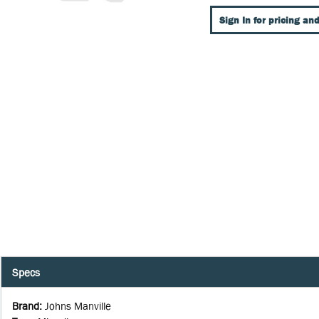
Sign In for pricing and
Specs
Brand
:
Johns Manville