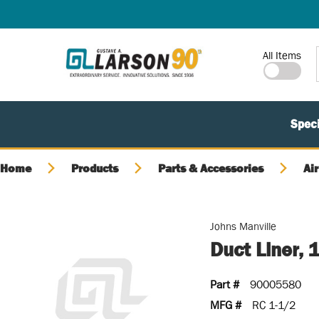
SKIP TO MAIN CONTENT
Site Search
All Items
Speci
Home
Products
Parts & Accessories
Air
Johns Manville
Duct Liner, 
Part #
90005580
MFG #
RC 1-1/2