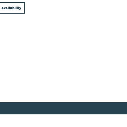
 availability