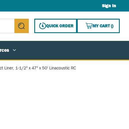
Sign In
{0} ITE
QUICK ORDER
MY CART
(
)
submit search
rces
t Liner, 1-1/2" x 47" x 50' Linacoustic RC