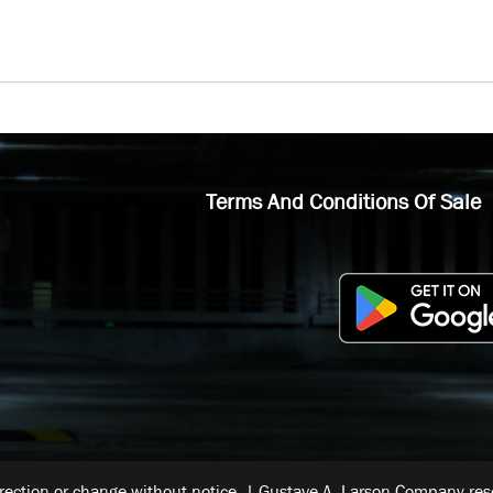
Terms And Conditions Of Sale
rrection or change without notice. | Gustave A. Larson Company reser