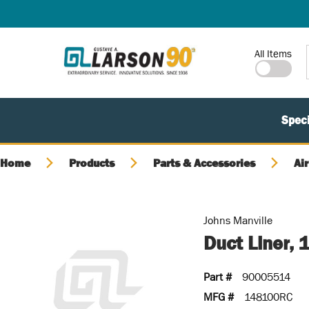
SKIP TO MAIN CONTENT
Site Search
All Items
Speci
Home
Products
Parts & Accessories
Air
Johns Manville
Duct Liner, 
Part #
90005514
MFG #
148100RC