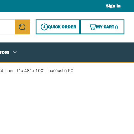
Sign In
{0} ITE
QUICK ORDER
MY CART
(
)
submit search
rces
t Liner, 1" x 48" x 100' Linacoustic RC