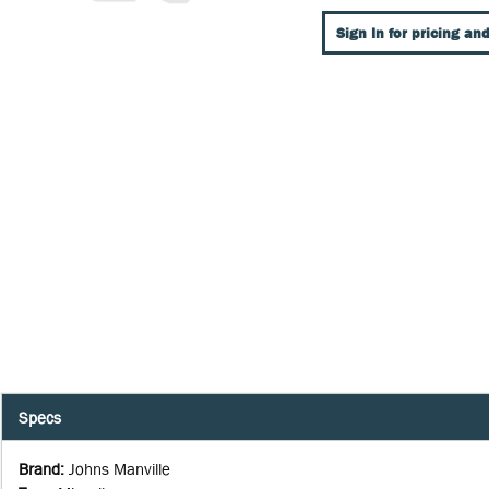
Sign In for pricing and
Specs
Brand
:
Johns Manville