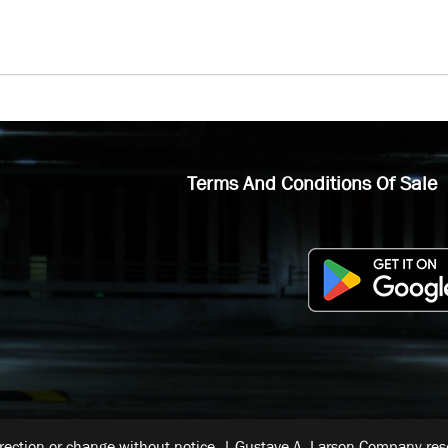
Terms And Conditions Of Sale
rrection or change without notice. | Gustave A. Larson Company reser