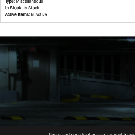
Type
:
Miscellaneous
In Stock
:
In Stock
Active Items
:
Is Active
Prices and specifications are subject to co