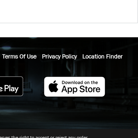
Terms Of Use
Privacy Policy
Location Finder
ves the right to accept or reject any order.