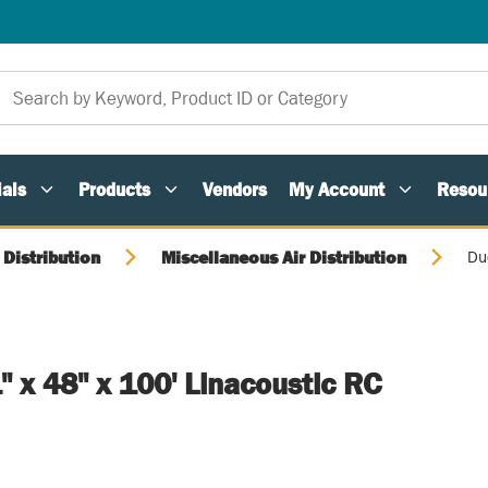
als
Products
Vendors
My Account
Resou
 Distribution
Miscellaneous Air Distribution
Duc
1" x 48" x 100' Linacoustic RC