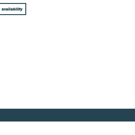
 availability