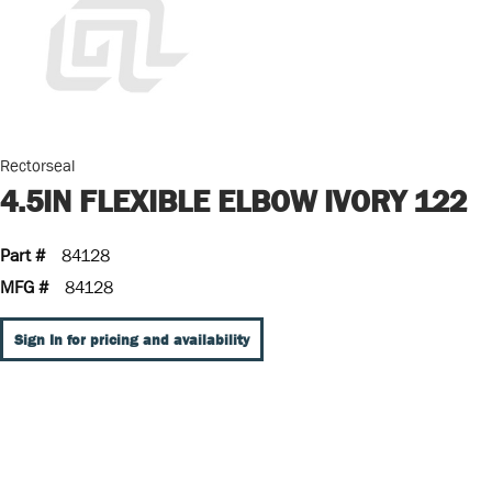
Rectorseal
4.5IN FLEXIBLE ELBOW IVORY 122
Part #
84128
MFG #
84128
Sign In for pricing and availability