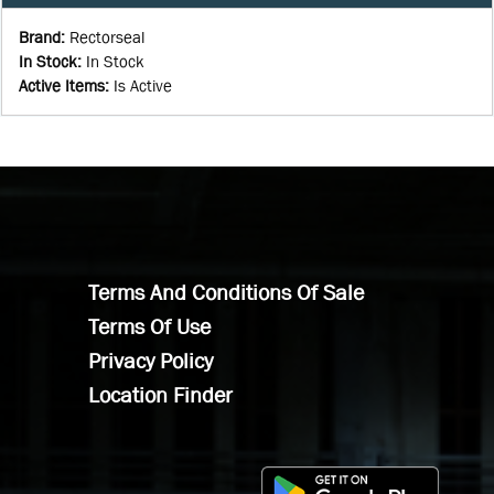
Brand
:
Rectorseal
In Stock
:
In Stock
Active Items
:
Is Active
Terms And Conditions Of Sale
Terms Of Use
Privacy Policy
Location Finder