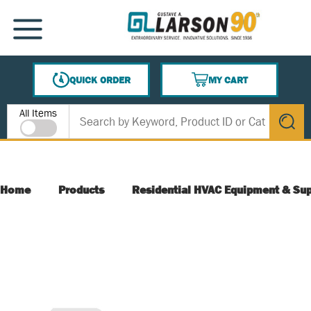
SKIP TO MAIN CONTENT
MENU
QUICK ORDER
MY CART
{0} ITEMS IN CART
Site Search
All Items
submit s
Home
Products
Residential HVAC Equipment & Sup