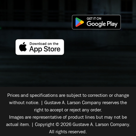
Prices and specifications are subject to correction or change
without notice. | Gustave A. Larson Company reserves the
right to accept or reject any order.
Images are representative of product lines but may not be
actual item. | Copyright © 2026 Gustave A. Larson Company.
All rights reserved.