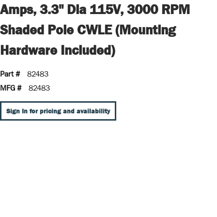
Amps, 3.3" Dia 115V, 3000 RPM
Shaded Pole CWLE (Mounting
Hardware Included)
Part #
82483
MFG #
82483
Sign In for pricing and availability