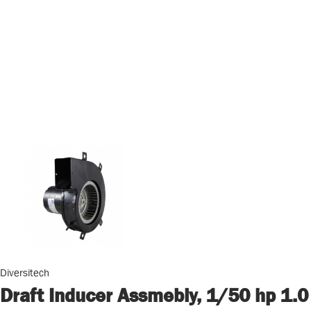
Diversitech
Draft Inducer Assmebly, 1/50 hp 1.0