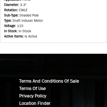
Diameter
:
3.3"
Rotation
:
CWLE
Sub-Type
:
Shaded Pole
Type
:
Draft Inducer Motor
Voltage
:
115
In Stock
:
In Stock
Active Items
:
Is Active
Terms And Conditions Of Sale
Terms Of Use
Privacy Policy
Location Finder