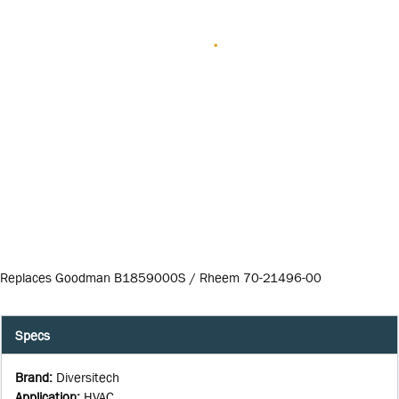
Replaces Goodman B1859000S / Rheem 70-21496-00
Specs
Brand
:
Diversitech
Application
:
HVAC