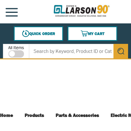
SKIP TO MAIN CONTENT
MENU
QUICK ORDER
MY CART
{0} ITEMS IN CART
Site Search
All Items
submit s
Home
Products
Parts & Accessories
Electric 