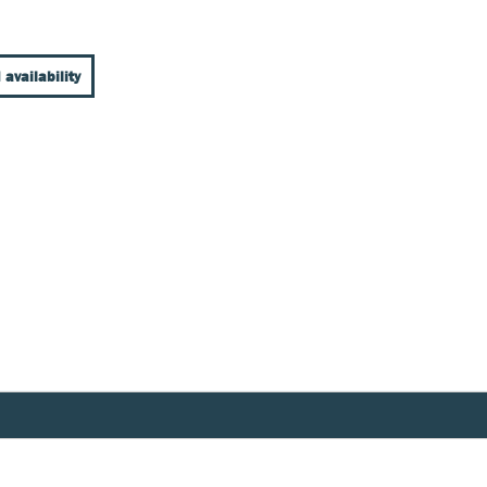
 availability