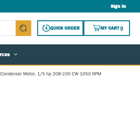
Sign In
{0} ITE
QUICK ORDER
MY CART
(
)
submit search
rces
Condenser Motor, 1/5 hp 208-230 CW 1050 RPM