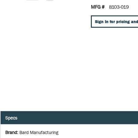
MFG #
8103-019
Sign In for pricing and
Specs
Brand
:
Bard Manufacturing