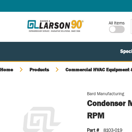
SKIP TO MAIN CONTENT
Site Search
All Items
Speci
Home
Products
Commercial HVAC Equipment &
Bard Manufacturing
Condenser M
RPM
Part #
8103-019