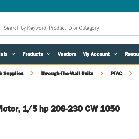
als
Products
Vendors
My Account
Resou
 Supplies
Through-The-Wall Units
PTAC
otor, 1/5 hp 208-230 CW 1050