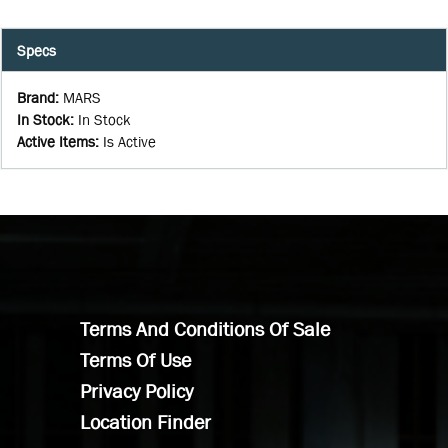
Specs
Brand
:
MARS
In Stock
:
In Stock
Active Items
:
Is Active
Terms And Conditions Of Sale
Terms Of Use
Privacy Policy
Location Finder