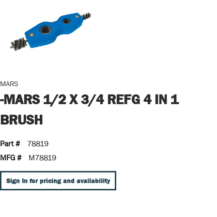
MARS
-MARS 1/2 X 3/4 REFG 4 IN 1
BRUSH
Part #
78819
MFG #
M78819
Sign In for pricing and availability