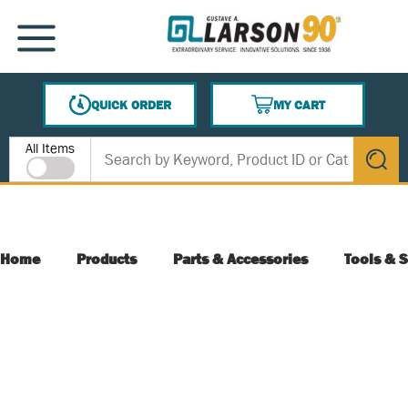
SKIP TO MAIN CONTENT
MENU
QUICK ORDER
MY CART
{0} ITEMS IN CART
Site Search
All Items
submit s
Home
Products
Parts & Accessories
Tools & S