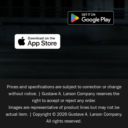
Prices and specifications are subject to correction or change
without notice. | Gustave A. Larson Company reserves the
right to accept or reject any order.
Images are representative of product lines but may not be
actual item. | Copyright © 2026 Gustave A. Larson Company.
All rights reserved.