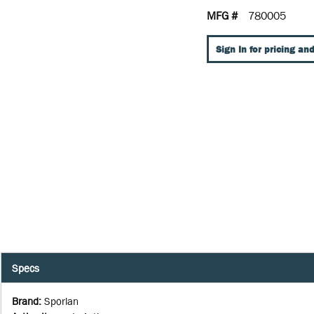
MFG #
780005
Sign In for pricing and
Specs
Brand
:
Sporlan