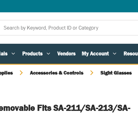
als
Products
Vendors
My Account
Resou
pplies
Accessories & Controls
Sight Glasses
Removable Fits SA-211/SA-213/SA-