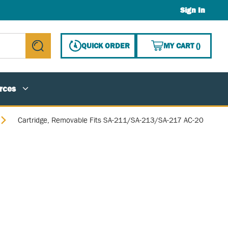
Sign In
{0} ITE
QUICK ORDER
MY CART
(
)
submit search
rces
Cartridge, Removable Fits SA-211/SA-213/SA-217 AC-20