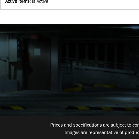
Active Items
:
Is Active
Prices and specifications are subject to co
Images are representative of produc