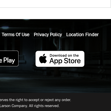
Terms Of Use
Privacy Policy
Location Finder
ves the right to accept or reject any order.
Larson Company. All rights reserved.