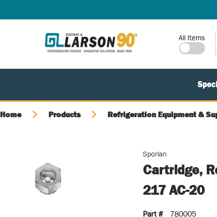
SKIP TO MAIN CONTENT
Site Search
All Items
Speci
Home
Products
Refrigeration Equipment & Su
Sporlan
Cartridge, 
217 AC-20
Part #
780005