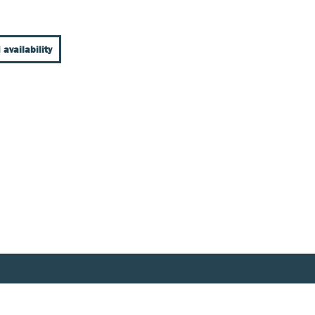
 availability