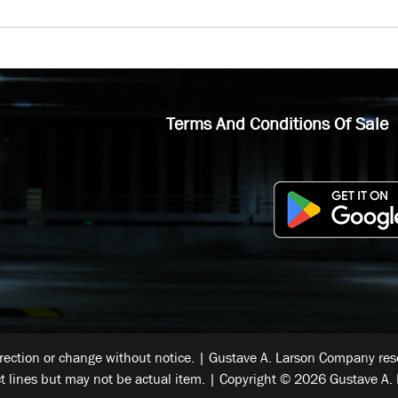
Terms And Conditions Of Sale
rrection or change without notice. | Gustave A. Larson Company reser
t lines but may not be actual item. | Copyright © 2026 Gustave A. 