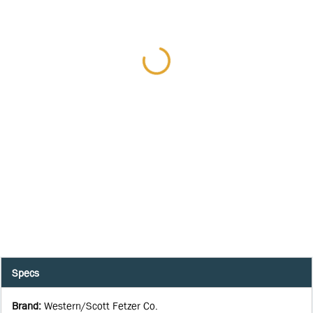
Specs
Brand
:
Western/Scott Fetzer Co.