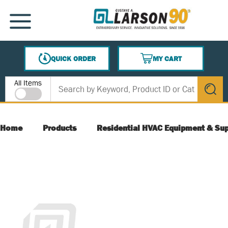
SKIP TO MAIN CONTENT
MENU
QUICK ORDER
MY CART
{0} ITEMS IN CART
Site Search
All Items
submit s
Home
Products
Residential HVAC Equipment & Sup