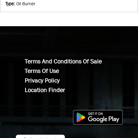
Type
:
Oil Burner
Terms And Conditions Of Sale
Terms Of Use
Privacy Policy
Location Finder