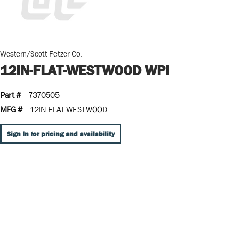
Western/Scott Fetzer Co.
12IN-FLAT-WESTWOOD WPI
Part #
7370505
MFG #
12IN-FLAT-WESTWOOD
Sign In for pricing and availability