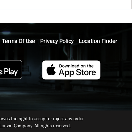
Terms Of Use
Privacy Policy
Location Finder
ves the right to accept or reject any order.
Larson Company. All rights reserved.