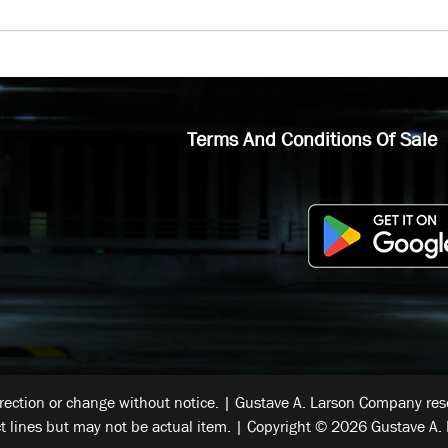
Terms And Conditions Of Sale
rrection or change without notice. | Gustave A. Larson Company reser
t lines but may not be actual item. | Copyright © 2026 Gustave A. 