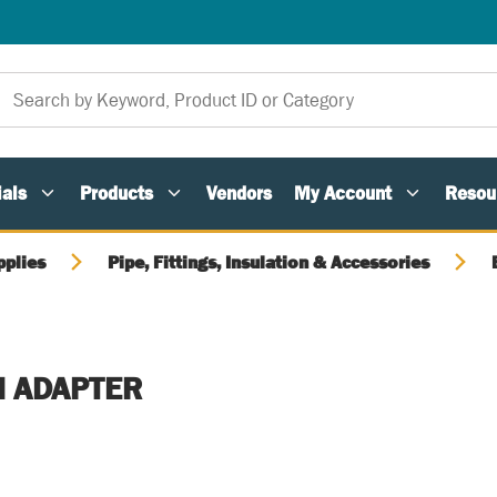
als
Products
Vendors
My Account
Resou
pplies
Pipe, Fittings, Insulation & Accessories
M ADAPTER