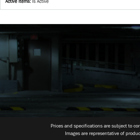
Active Items
:
Is Active
Prices and specifications are subject to co
Images are representative of produc