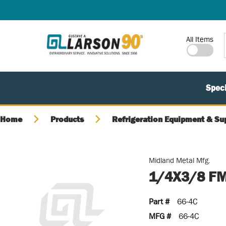
SKIP TO MAIN CONTENT
Site Search
All Items
Speci
Home
Products
Refrigeration Equipment & Su
Midland Metal Mfg.
1/4X3/8 F
Part #
66-4C
MFG #
66-4C