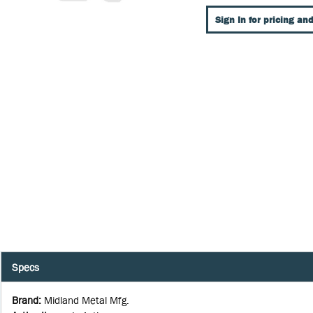
Sign In for pricing and
Specs
Brand
:
Midland Metal Mfg.