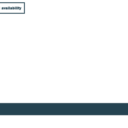
 availability