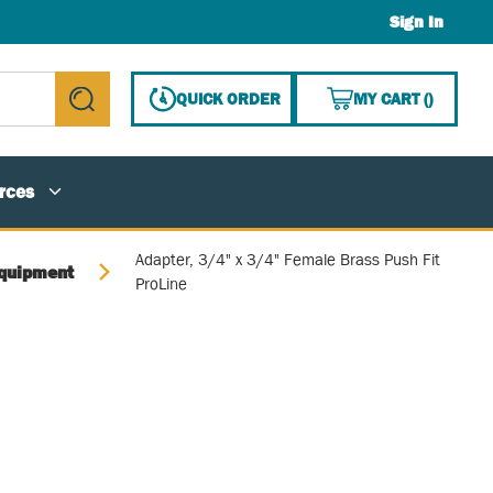
Sign In
{0} ITE
QUICK ORDER
MY CART
(
)
submit search
rces
Adapter, 3/4" x 3/4" Female Brass Push Fit
quipment
ProLine