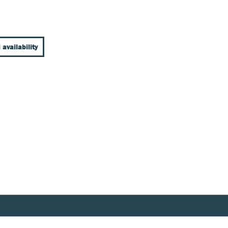
 availability