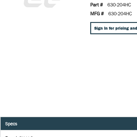
Part #
630-204HC
MFG #
630-204HC
Sign In for pricing and
Specs