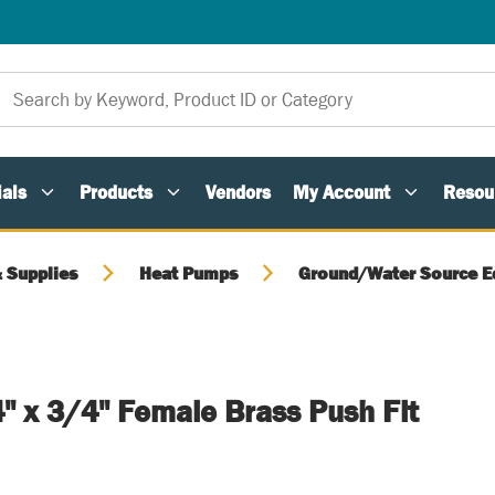
als
Products
Vendors
My Account
Resou
 Supplies
Heat Pumps
Ground/Water Source E
" x 3/4" Female Brass Push Fit