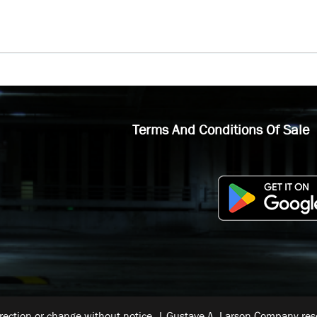
Terms And Conditions Of Sale
rrection or change without notice. | Gustave A. Larson Company reser