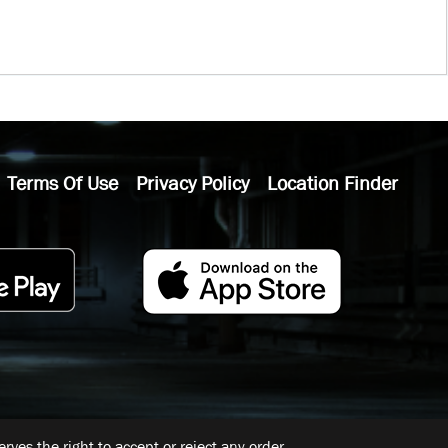
Terms Of Use
Privacy Policy
Location Finder
ves the right to accept or reject any order.