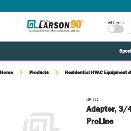
SKIP TO MAIN CONTENT
Site Search
All Items
Speci
Home
Products
Residential HVAC Equipment &
BK LLC
Adapter, 3/4
ProLine