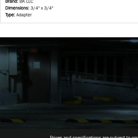
Brand
:
BK LLC
Dimensions
:
3/4" x 3/4"
Type
:
Adapter
Prices and specifications are subject to co