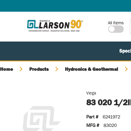
SKIP TO MAIN CONTENT
Site Search
All Items
Speci
Home
Products
Hydronics & Geothermal
Viega
83 020 1/2
Part #
6241972
MFG #
83020