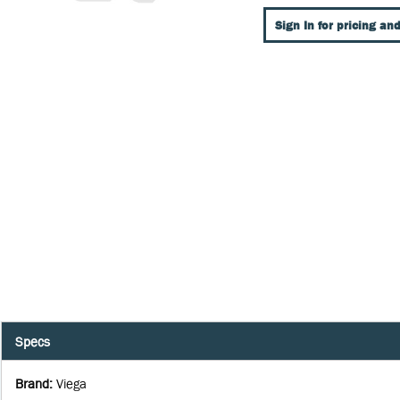
Sign In for pricing and
Specs
Brand
:
Viega