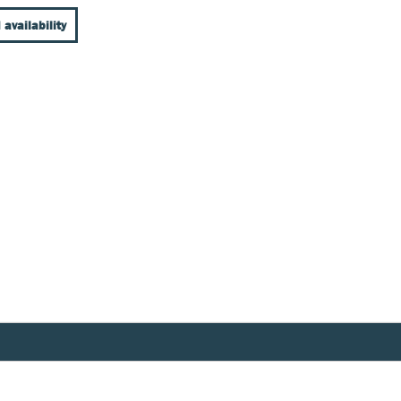
 availability