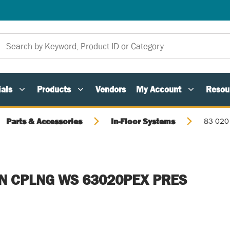
als
Products
Vendors
My Account
Resou
Parts & Accessories
In-Floor Systems
83 020
IN CPLNG WS 63020PEX PRES