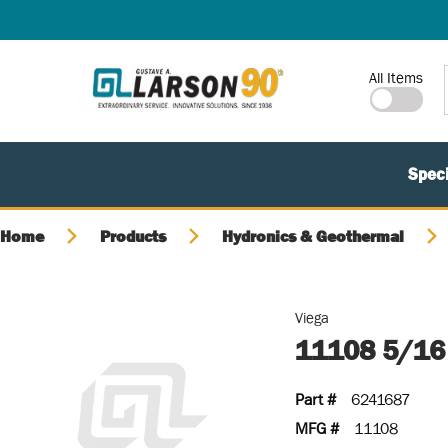
SKIP TO MAIN CONTENT
Site Search
All Items
Speci
Home
Products
Hydronics & Geothermal
Viega
11108 5/16
Part #
6241687
MFG #
11108