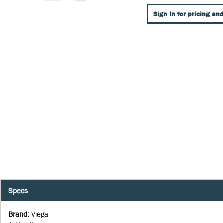
Sign In for pricing and
Specs
Brand
:
Viega