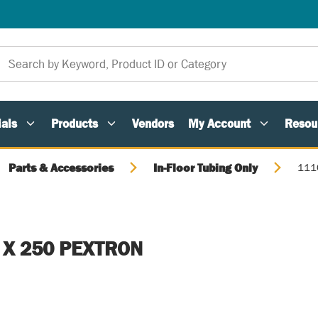
als
Products
Vendors
My Account
Resou
Parts & Accessories
In-Floor Tubing Only
111
 X 250 PEXTRON