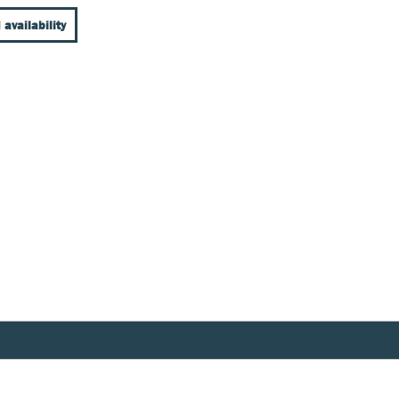
 availability