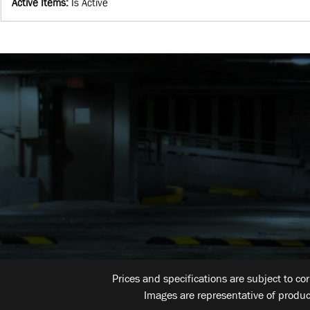
Active Items
:
Is Active
Prices and specifications are subject to co
Images are representative of produc