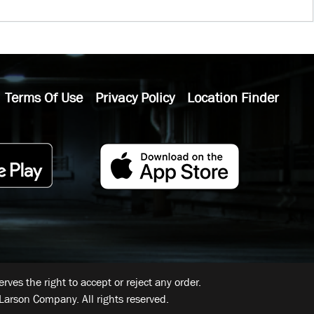
Terms Of Use
Privacy Policy
Location Finder
ves the right to accept or reject any order.
Larson Company. All rights reserved.