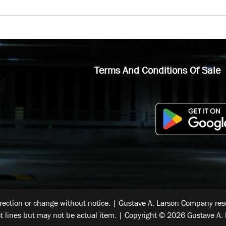
Terms And Conditions Of Sale
rrection or change without notice. | Gustave A. Larson Company reser
t lines but may not be actual item. | Copyright © 2026 Gustave A. 