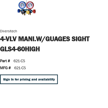
Diversitech
4-VLV MANI.W/GUAGES SIGHT
GLS4-60HIGH
Part #
621-CS
MFG #
621-CS
Sign In for pricing and availability