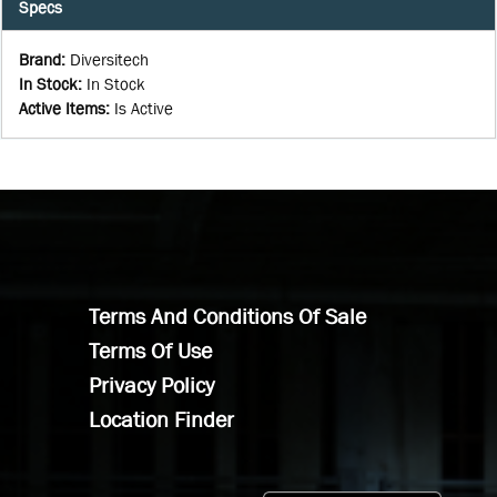
Specs
Brand
:
Diversitech
In Stock
:
In Stock
Active Items
:
Is Active
Terms And Conditions Of Sale
Terms Of Use
Privacy Policy
Location Finder