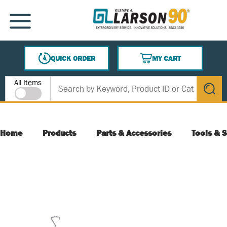
SKIP TO MAIN CONTENT
MENU
QUICK ORDER
MY CART
{0} ITEMS IN CART
Site Search
All Items
submit s
Home
Products
Parts & Accessories
Tools & S