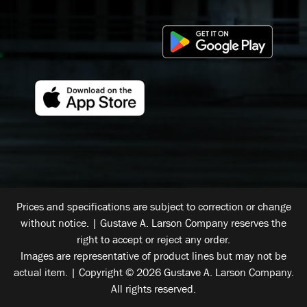
Prices and specifications are subject to correction or change
without notice. | Gustave A. Larson Company reserves the
right to accept or reject any order.
Images are representative of product lines but may not be
actual item. | Copyright © 2026 Gustave A. Larson Company.
All rights reserved.