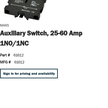
MARS
Auxiliary Switch, 25-60 Amp
1NO/1NC
Part #
61612
MFG #
61612
Sign In for pricing and availability