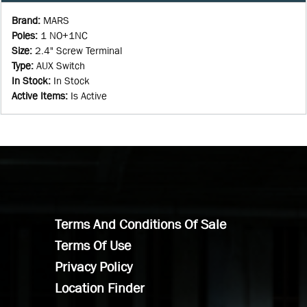
Brand
:
MARS
Poles
:
1 NO+1NC
Size
:
2.4" Screw Terminal
Type
:
AUX Switch
In Stock
:
In Stock
Active Items
:
Is Active
Terms And Conditions Of Sale
Terms Of Use
Privacy Policy
Location Finder