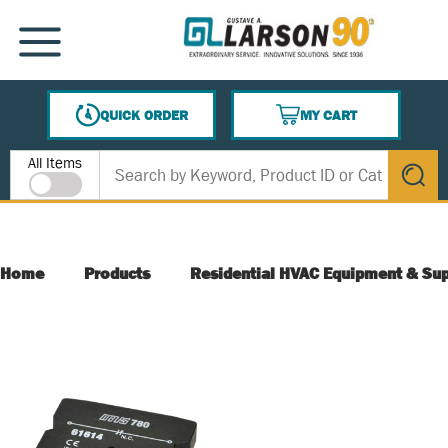
SKIP TO MAIN CONTENT
MENU
QUICK ORDER
MY CART
{0} ITEMS IN CART
Site Search
All Items
submit s
Home
Products
Residential HVAC Equipment & Sup