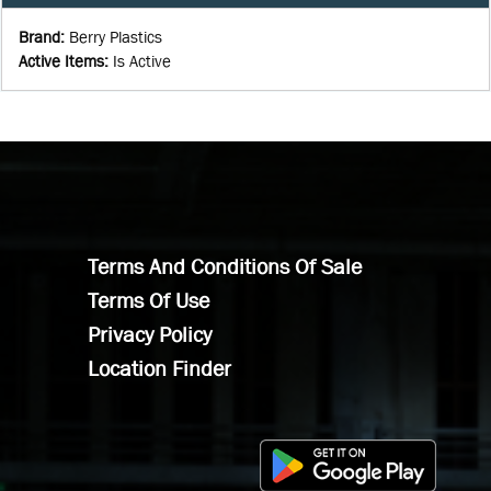
Brand
:
Berry Plastics
Active Items
:
Is Active
Terms And Conditions Of Sale
Terms Of Use
Privacy Policy
Location Finder