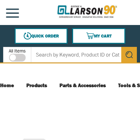
SKIP TO MAIN CONTENT
MENU
QUICK ORDER
MY CART
{0} ITEMS IN CART
Site Search
All Items
submit s
Home
Products
Parts & Accessories
Tools & S