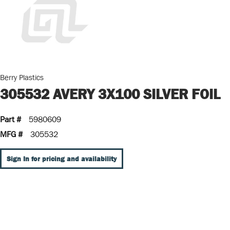
Berry Plastics
305532 AVERY 3X100 SILVER FOIL
Part #
5980609
MFG #
305532
Sign In for pricing and availability