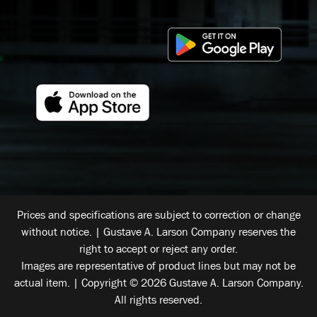
Prices and specifications are subject to correction or change
without notice. | Gustave A. Larson Company reserves the
right to accept or reject any order.
Images are representative of product lines but may not be
actual item. | Copyright © 2026 Gustave A. Larson Company.
All rights reserved.