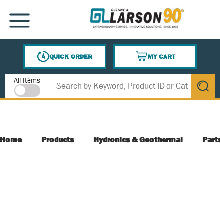
SKIP TO MAIN CONTENT
MENU
QUICK ORDER
MY CART
{0} ITEMS IN CART
Site Search
All Items
submit s
Home
Products
Hydronics & Geothermal
Part