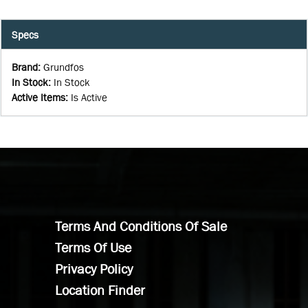
Specs
Brand
:
Grundfos
In Stock
:
In Stock
Active Items
:
Is Active
Terms And Conditions Of Sale
Terms Of Use
Privacy Policy
Location Finder