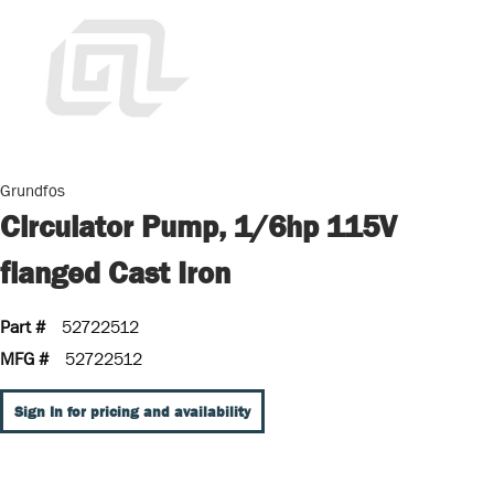
Grundfos
Circulator Pump, 1/6hp 115V
flanged Cast Iron
Part #
52722512
MFG #
52722512
Sign In for pricing and availability