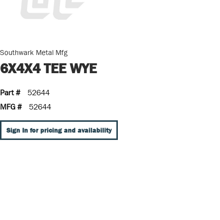
Southwark Metal Mfg
6X4X4 TEE WYE
Part #
52644
MFG #
52644
Sign In for pricing and availability