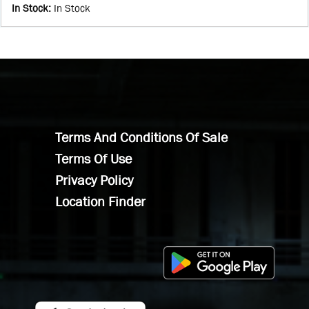
In Stock
:
In Stock
Terms And Conditions Of Sale
Terms Of Use
Privacy Policy
Location Finder