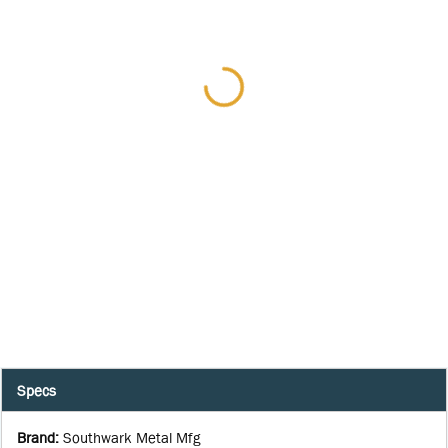
Specs
Brand
:
Southwark Metal Mfg