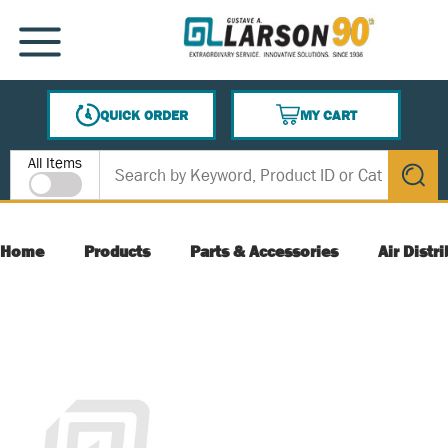
SKIP TO MAIN CONTENT
MENU
QUICK ORDER
MY CART
{0} ITEMS IN CART
Site Search
All Items
submit s
Home
Products
Parts & Accessories
Air Distr