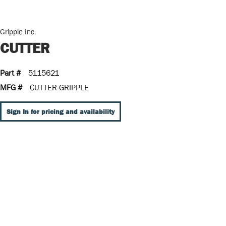
Gripple Inc.
CUTTER
Part #
5115621
MFG #
CUTTER-GRIPPLE
Sign In for pricing and availability