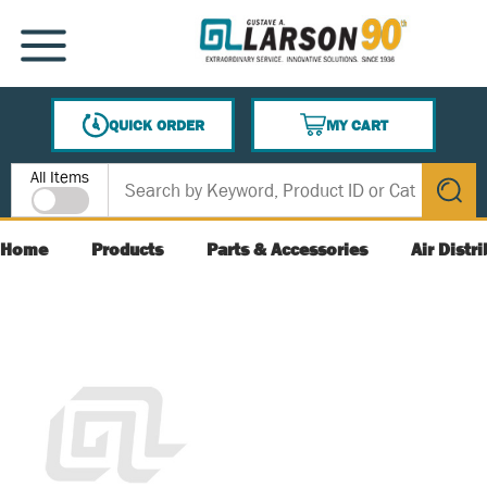
SKIP TO MAIN CONTENT
MENU
QUICK ORDER
MY CART
{0} ITEMS IN CART
Site Search
All Items
submit s
Home
Products
Parts & Accessories
Air Distr