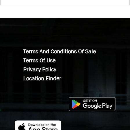
Terms And Conditions Of Sale
Terms Of Use
Privacy Policy
Location Finder