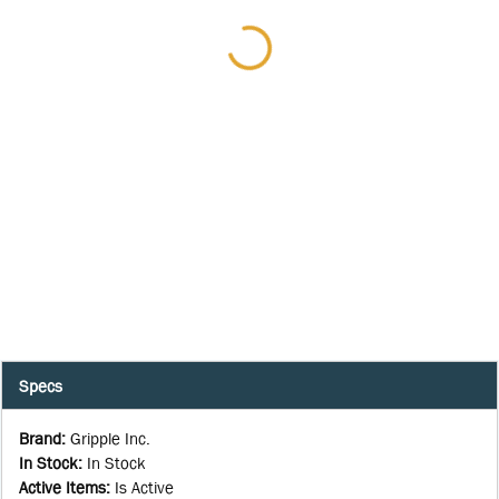
Specs
Brand
:
Gripple Inc.
In Stock
:
In Stock
Active Items
:
Is Active