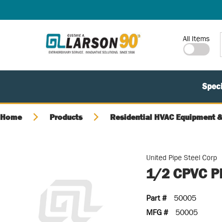
SKIP TO MAIN CONTENT
Site Search
All Items
Speci
Home
Products
Residential HVAC Equipment &
United Pipe Steel Corp
1/2 CPVC P
Part #
50005
MFG #
50005