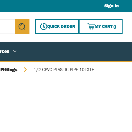
Sign In
{0} ITE
QUICK ORDER
MY CART
(
)
submit search
rces
Fittings
1/2 CPVC PLASTIC PIPE 10LGTH