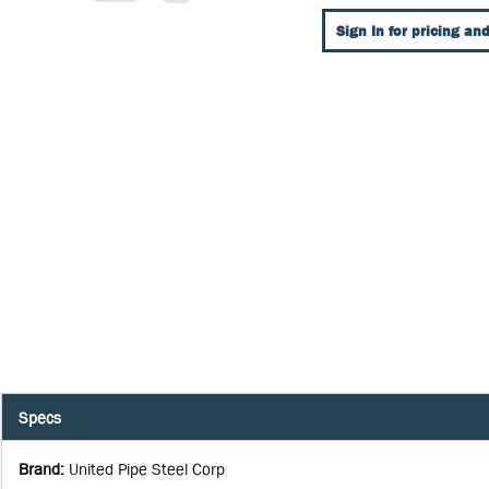
Sign In for pricing and
Specs
Brand
:
United Pipe Steel Corp