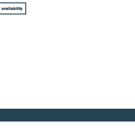
 availability