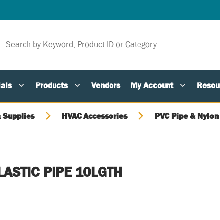
als
Products
Vendors
My Account
Resou
 Supplies
HVAC Accessories
PVC Pipe & Nylon 
LASTIC PIPE 10LGTH