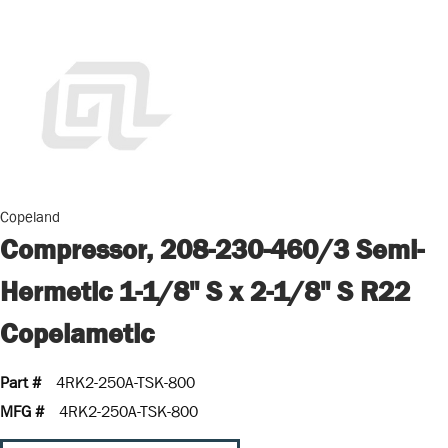
Copeland
Compressor, 208-230-460/3 Semi-
Hermetic 1-1/8" S x 2-1/8" S R22
Copelametic
Part #
4RK2-250A-TSK-800
MFG #
4RK2-250A-TSK-800