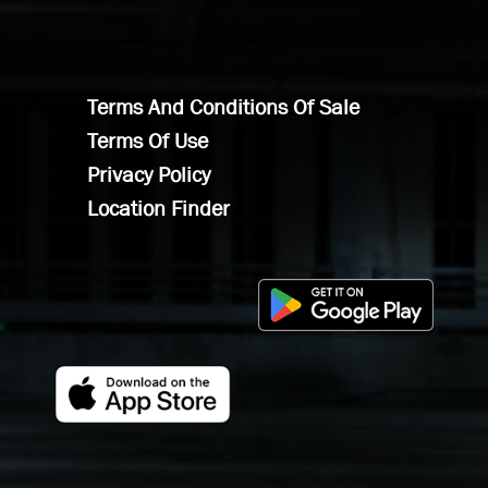
Terms And Conditions Of Sale
Terms Of Use
Privacy Policy
Location Finder