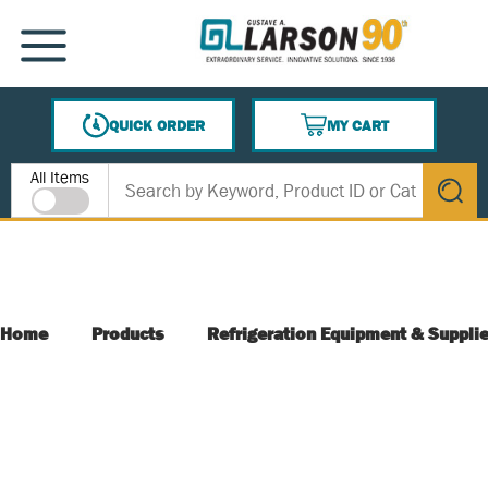
SKIP TO MAIN CONTENT
MENU
QUICK ORDER
MY CART
{0} ITEMS IN CART
Site Search
All Items
submit s
Home
Products
Refrigeration Equipment & Suppli