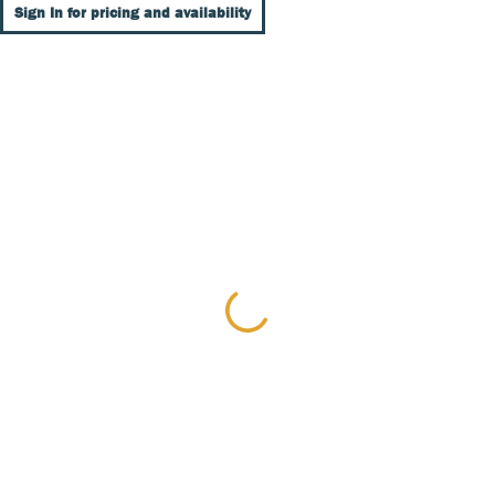
Sign In for pricing and availability