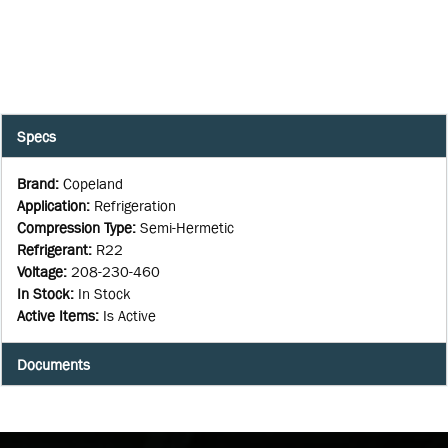
Specs
Brand
:
Copeland
Application
:
Refrigeration
Compression Type
:
Semi-Hermetic
Refrigerant
:
R22
Voltage
:
208-230-460
In Stock
:
In Stock
Active Items
:
Is Active
Documents