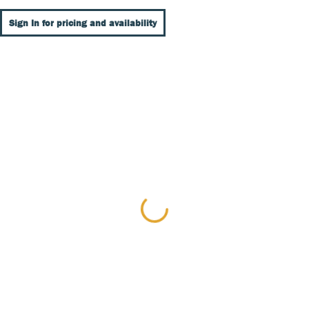
Sign In for pricing and availability