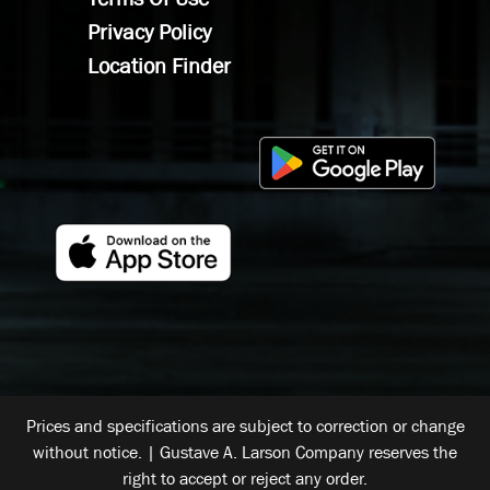
Privacy Policy
Location Finder
Prices and specifications are subject to correction or change
without notice. | Gustave A. Larson Company reserves the
right to accept or reject any order.