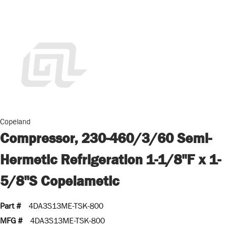
Copeland
Compressor, 230-460/3/60 Semi-
Hermetic Refrigeration 1-1/8"F x 1-
5/8"S Copelametic
Part #
4DA3S13ME-TSK-800
MFG #
4DA3S13ME-TSK-800