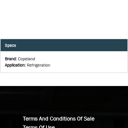
Specs
Brand
:
Copeland
Application
:
Refrigeration
Terms And Conditions Of Sale
Terms Of Use