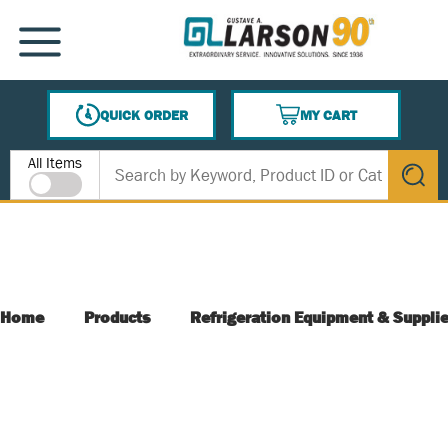
SKIP TO MAIN CONTENT
MENU
QUICK ORDER
MY CART
{0} ITEMS IN CART
Site Search
All Items
submit s
Home
Products
Refrigeration Equipment & Suppli