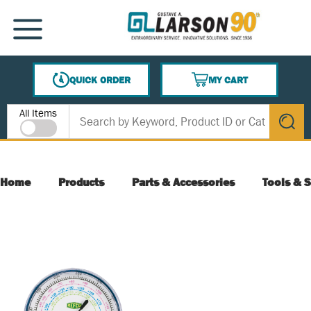
SKIP TO MAIN CONTENT
MENU
QUICK ORDER
MY CART
{0} ITEMS IN CART
Site Search
All Items
submit s
Home
Products
Parts & Accessories
Tools & S