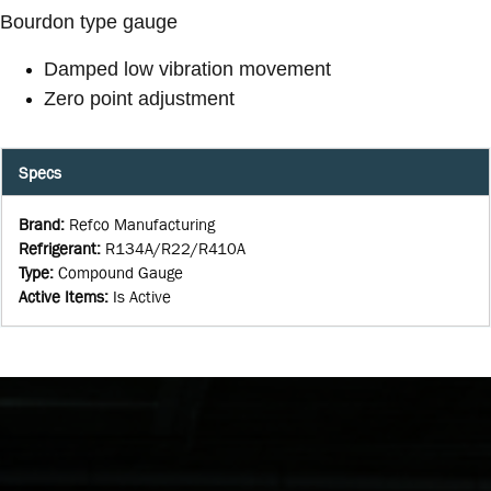
Bourdon type gauge
Damped low vibration movement
Zero point adjustment
Specs
Brand
:
Refco Manufacturing
Refrigerant
:
R134A/R22/R410A
Type
:
Compound Gauge
Active Items
:
Is Active