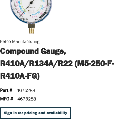
Refco Manufacturing
Compound Gauge,
R410A/R134A/R22 (M5-250-F-
R410A-FG)
Part #
4675288
MFG #
4675288
Sign In for pricing and availability