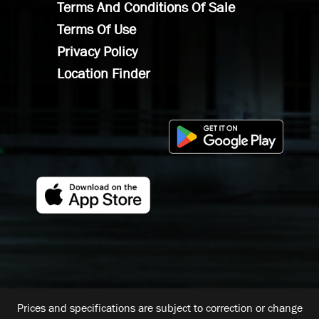
Terms And Conditions Of Sale
Terms Of Use
Privacy Policy
Location Finder
Prices and specifications are subject to correction or change