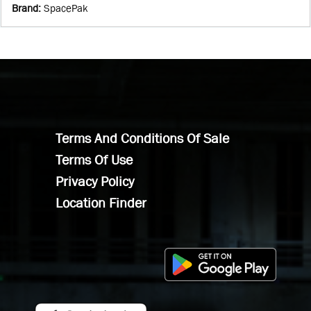
Brand
:
SpacePak
Terms And Conditions Of Sale
Terms Of Use
Privacy Policy
Location Finder