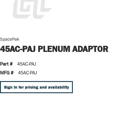
SpacePak
45AC-PAJ PLENUM ADAPTOR
Part #
45AC-PAJ
MFG #
45AC-PAJ
Sign In for pricing and availability