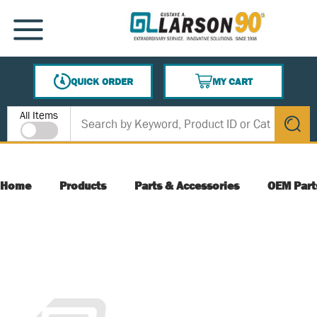
SKIP TO MAIN CONTENT
MENU
QUICK ORDER
MY CART
{0} ITEMS IN CART
Site Search
All Items
submit s
Home
Products
Parts & Accessories
OEM Part