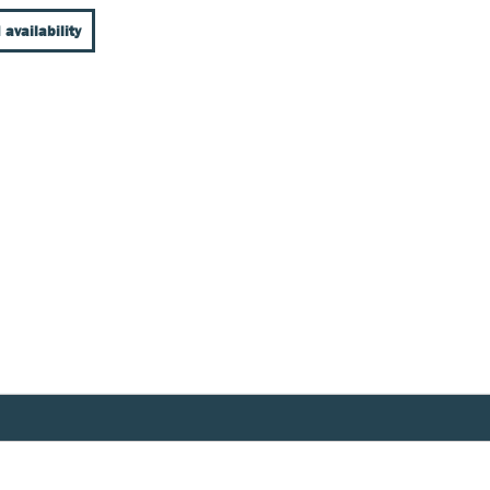
 availability