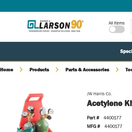
SKIP TO MAIN CONTENT
Site Search
All Items
Speci
Home
Products
Parts & Accessories
To
JW Harris Co.
Acetylene K
Part #
4400177
MFG #
4400177