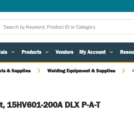
als
Products
Vendors
My Account
Resou
ols & Supplies
Welding Equipment & Supplies
A
it, 15HV601-200A DLX P-A-T