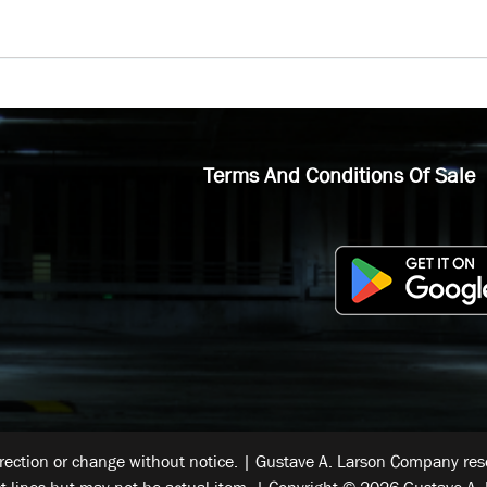
Terms And Conditions Of Sale
rrection or change without notice. | Gustave A. Larson Company reser