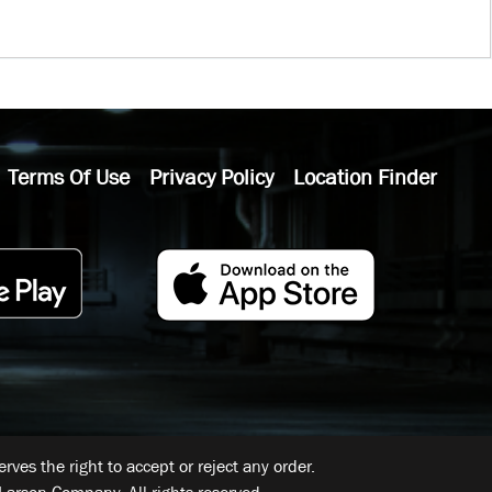
Terms Of Use
Privacy Policy
Location Finder
ves the right to accept or reject any order.