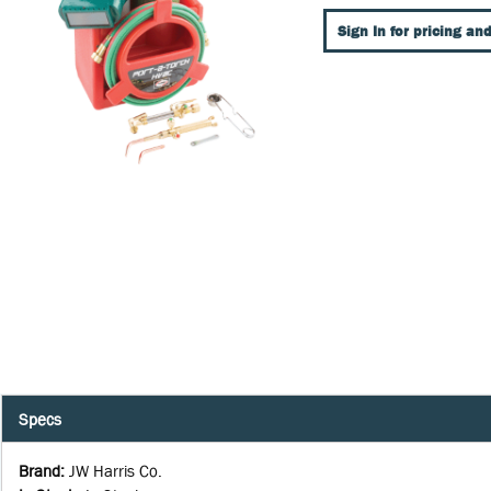
Sign In for pricing and
Specs
Brand
:
JW Harris Co.