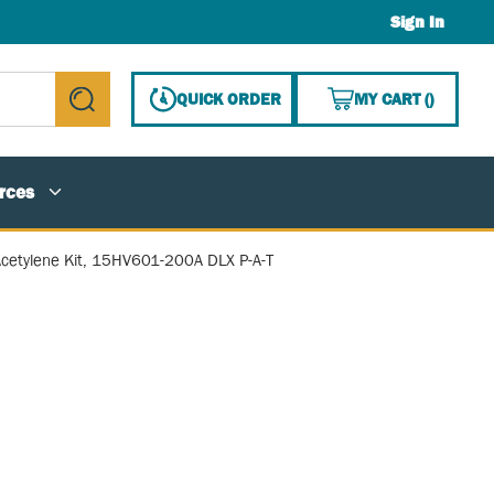
Sign In
{0} ITE
QUICK ORDER
MY CART
(
)
submit search
rces
cetylene Kit, 15HV601-200A DLX P-A-T