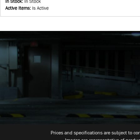
In Stock
:
In Stock
Active Items
:
Is Active
Prices and specifications are subject to co