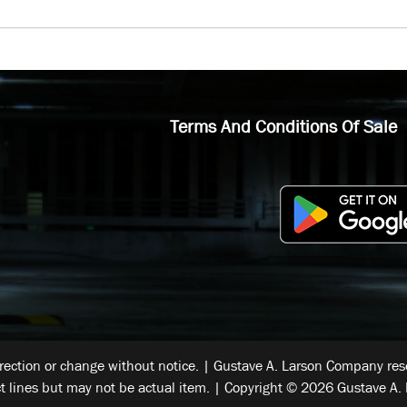
Terms And Conditions Of Sale
rrection or change without notice. | Gustave A. Larson Company reser
t lines but may not be actual item. | Copyright © 2026 Gustave A. 