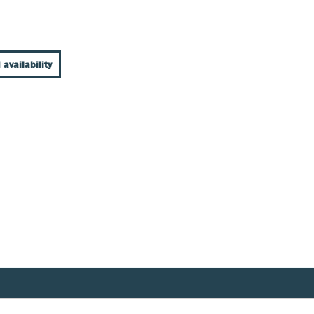
 availability