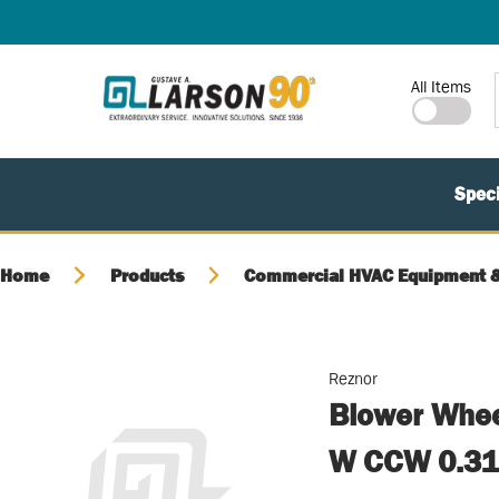
SKIP TO MAIN CONTENT
Site Search
All Items
Speci
Home
Products
Commercial HVAC Equipment &
Reznor
Blower Whee
W CCW 0.31