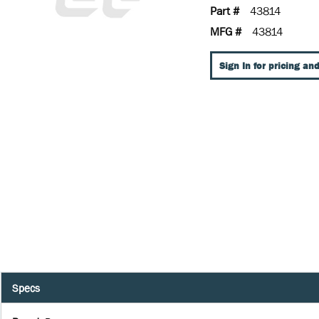
Part #
43814
MFG #
43814
Sign In for pricing and
Specs