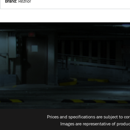
Brand
:
Reznor
Prices and specifications are subject to co
Images are representative of produc