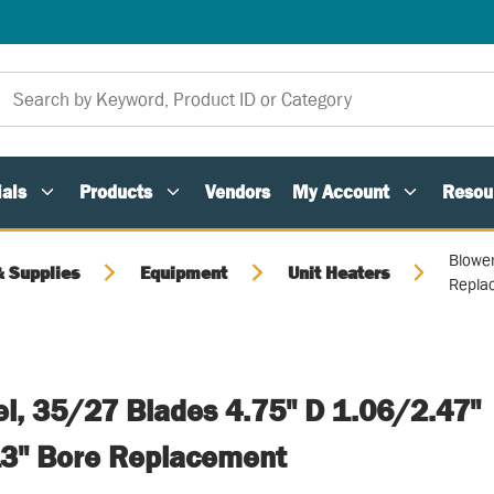
als
Products
Vendors
My Account
Resou
Blowe
 Supplies
Equipment
Unit Heaters
Repla
l, 35/27 Blades 4.75" D 1.06/2.47"
3" Bore Replacement