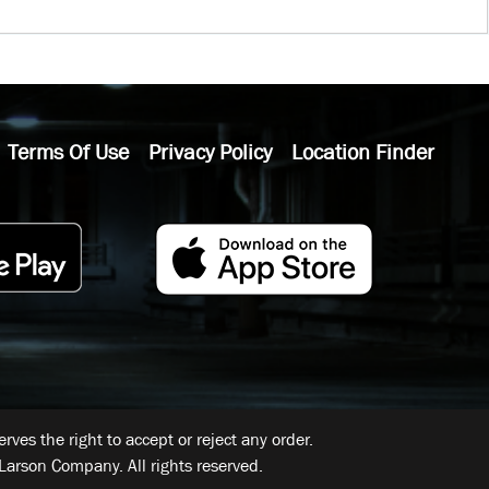
Terms Of Use
Privacy Policy
Location Finder
ves the right to accept or reject any order.
Larson Company. All rights reserved.