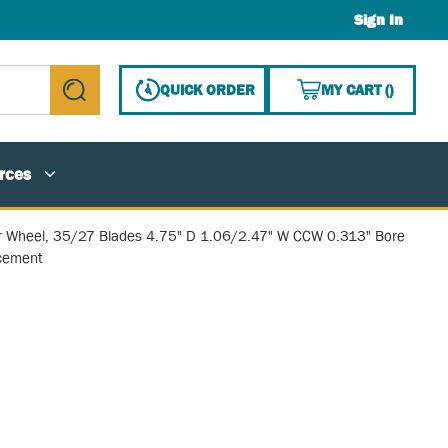
Sign In
{0} ITE
QUICK ORDER
MY CART
(
)
submit search
rces
r Wheel, 35/27 Blades 4.75" D 1.06/2.47" W CCW 0.313" Bore
cement