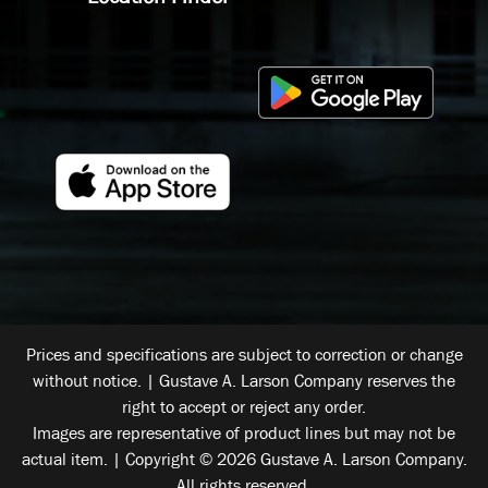
Prices and specifications are subject to correction or change
without notice. | Gustave A. Larson Company reserves the
right to accept or reject any order.
Images are representative of product lines but may not be
actual item. | Copyright © 2026 Gustave A. Larson Company.
All rights reserved.