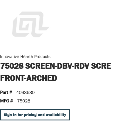
Innovative Hearth Products
75028 SCREEN-DBV-RDV SCRE
FRONT-ARCHED
Part #
4093630
MFG #
75028
Sign In for pricing and availability