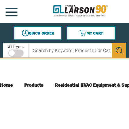
SKIP TO MAIN CONTENT
MENU
QUICK ORDER
MY CART
{0} ITEMS IN CART
Site Search
All Items
submit s
Home
Products
Residential HVAC Equipment & Sup