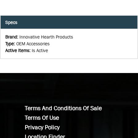
Specs
Brand
:
Innovative Hearth Products
Type
:
OEM Accessories
Active Items
:
Is Active
Terms And Conditions Of Sale
Terms Of Use
Privacy Policy
Location Finder