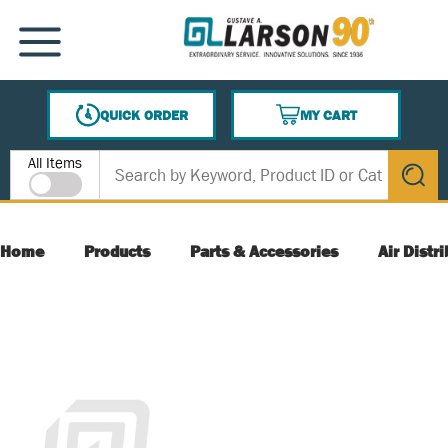
SKIP TO MAIN CONTENT
MENU
QUICK ORDER
MY CART
{0} ITEMS IN CART
Site Search
All Items
submit s
Home
Products
Parts & Accessories
Air Distr