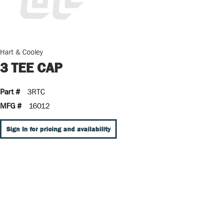
Hart & Cooley
3 TEE CAP
Part #
3RTC
MFG #
16012
Sign In for pricing and availability