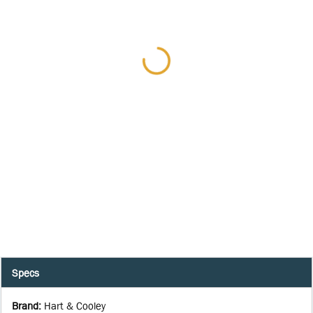
Specs
Brand
:
Hart & Cooley