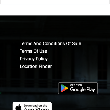
Terms And Conditions Of Sale
Terms Of Use
Privacy Policy
Location Finder