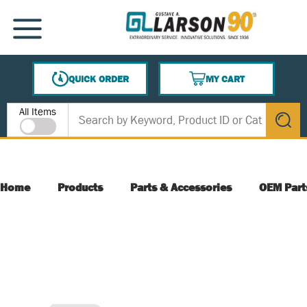
SKIP TO MAIN CONTENT
MENU
QUICK ORDER
MY CART
{0} ITEMS IN CART
Site Search
All Items
submit s
Home
Products
Parts & Accessories
OEM Part