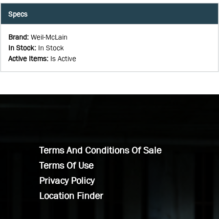
Specs
Brand
:
Weil-McLain
In Stock
:
In Stock
Active Items
:
Is Active
Terms And Conditions Of Sale
Terms Of Use
Privacy Policy
Location Finder