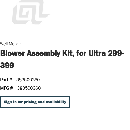
Weil-McLain
Blower Assembly Kit, for Ultra 299-
399
Part #
383500360
MFG #
383500360
Sign In for pricing and availability